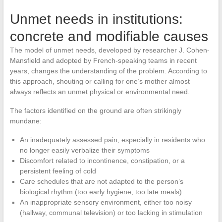
Unmet needs in institutions:
concrete and modifiable causes
The model of unmet needs, developed by researcher J. Cohen-
Mansfield and adopted by French-speaking teams in recent
years, changes the understanding of the problem. According to
this approach, shouting or calling for one’s mother almost
always reflects an unmet physical or environmental need.
The factors identified on the ground are often strikingly
mundane:
An inadequately assessed pain, especially in residents who
no longer easily verbalize their symptoms
Discomfort related to incontinence, constipation, or a
persistent feeling of cold
Care schedules that are not adapted to the person’s
biological rhythm (too early hygiene, too late meals)
An inappropriate sensory environment, either too noisy
(hallway, communal television) or too lacking in stimulation