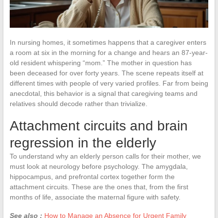
In nursing homes, it sometimes happens that a caregiver enters
a room at six in the morning for a change and hears an 87-year-
old resident whispering “mom.” The mother in question has
been deceased for over forty years. The scene repeats itself at
different times with people of very varied profiles. Far from being
anecdotal, this behavior is a signal that caregiving teams and
relatives should decode rather than trivialize.
Attachment circuits and brain
regression in the elderly
To understand why an elderly person calls for their mother, we
must look at neurology before psychology. The amygdala,
hippocampus, and prefrontal cortex together form the
attachment circuits. These are the ones that, from the first
months of life, associate the maternal figure with safety.
See also :
How to Manage an Absence for Urgent Family