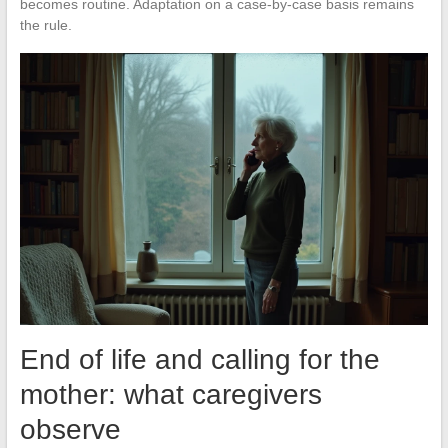
becomes routine. Adaptation on a case-by-case basis remains
the rule.
End of life and calling for the
mother: what caregivers
observe