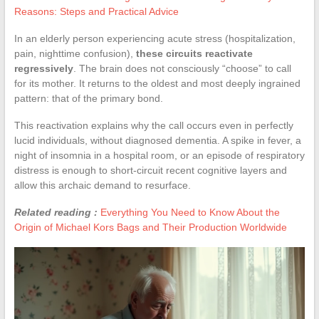
Reasons: Steps and Practical Advice
In an elderly person experiencing acute stress (hospitalization,
pain, nighttime confusion),
these circuits reactivate
regressively
. The brain does not consciously “choose” to call
for its mother. It returns to the oldest and most deeply ingrained
pattern: that of the primary bond.
This reactivation explains why the call occurs even in perfectly
lucid individuals, without diagnosed dementia. A spike in fever, a
night of insomnia in a hospital room, or an episode of respiratory
distress is enough to short-circuit recent cognitive layers and
allow this archaic demand to resurface.
Related reading :
Everything You Need to Know About the
Origin of Michael Kors Bags and Their Production Worldwide