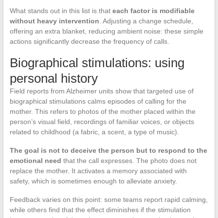
What stands out in this list is that
each factor is modifiable
without heavy intervention
. Adjusting a change schedule,
offering an extra blanket, reducing ambient noise: these simple
actions significantly decrease the frequency of calls.
Biographical stimulations: using
personal history
Field reports from Alzheimer units show that targeted use of
biographical stimulations calms episodes of calling for the
mother. This refers to photos of the mother placed within the
person’s visual field, recordings of familiar voices, or objects
related to childhood (a fabric, a scent, a type of music).
The goal is not to deceive the person but to respond to the
emotional need
that the call expresses. The photo does not
replace the mother. It activates a memory associated with
safety, which is sometimes enough to alleviate anxiety.
Feedback varies on this point: some teams report rapid calming,
while others find that the effect diminishes if the stimulation