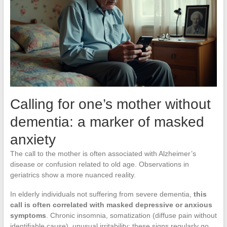
Calling for one’s mother without
dementia: a marker of masked
anxiety
The call to the mother is often associated with Alzheimer’s
disease or confusion related to old age. Observations in
geriatrics show a more nuanced reality.
In elderly individuals not suffering from severe dementia,
this
call is often correlated with masked depressive or anxious
symptoms
. Chronic insomnia, somatization (diffuse pain without
identifiable cause), unusual irritability: these signs regularly go