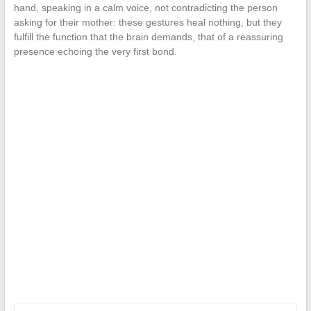
hand, speaking in a calm voice, not contradicting the person
asking for their mother: these gestures heal nothing, but they
fulfill the function that the brain demands, that of a reassuring
presence echoing the very first bond.