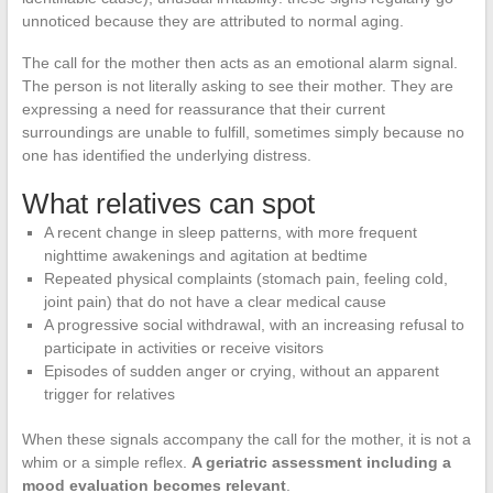
unnoticed because they are attributed to normal aging.
The call for the mother then acts as an emotional alarm signal.
The person is not literally asking to see their mother. They are
expressing a need for reassurance that their current
surroundings are unable to fulfill, sometimes simply because no
one has identified the underlying distress.
What relatives can spot
A recent change in sleep patterns, with more frequent
nighttime awakenings and agitation at bedtime
Repeated physical complaints (stomach pain, feeling cold,
joint pain) that do not have a clear medical cause
A progressive social withdrawal, with an increasing refusal to
participate in activities or receive visitors
Episodes of sudden anger or crying, without an apparent
trigger for relatives
When these signals accompany the call for the mother, it is not a
whim or a simple reflex.
A geriatric assessment including a
mood evaluation becomes relevant
.