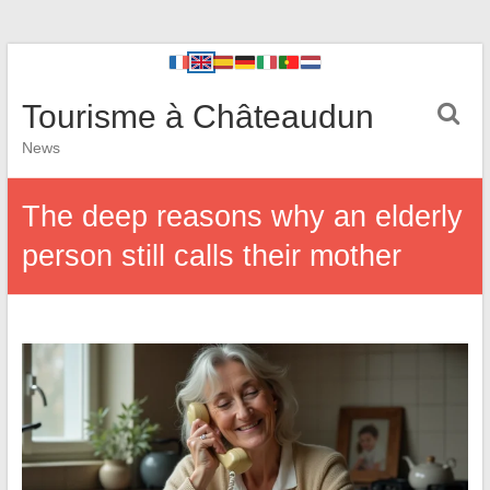
Tourisme à Châteaudun
News
The deep reasons why an elderly
person still calls their mother