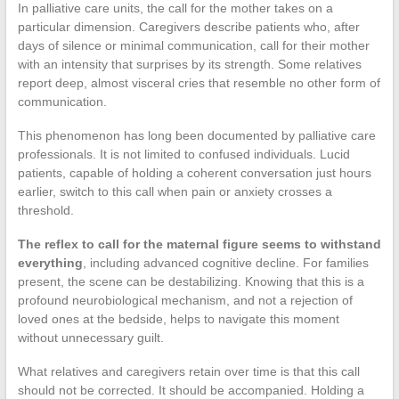
In palliative care units, the call for the mother takes on a
particular dimension. Caregivers describe patients who, after
days of silence or minimal communication, call for their mother
with an intensity that surprises by its strength. Some relatives
report deep, almost visceral cries that resemble no other form of
communication.
This phenomenon has long been documented by palliative care
professionals. It is not limited to confused individuals. Lucid
patients, capable of holding a coherent conversation just hours
earlier, switch to this call when pain or anxiety crosses a
threshold.
The reflex to call for the maternal figure seems to withstand
everything
, including advanced cognitive decline. For families
present, the scene can be destabilizing. Knowing that this is a
profound neurobiological mechanism, and not a rejection of
loved ones at the bedside, helps to navigate this moment
without unnecessary guilt.
What relatives and caregivers retain over time is that this call
should not be corrected. It should be accompanied. Holding a