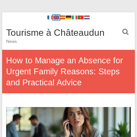
Tourisme à Châteaudun
News
How to Manage an Absence for
Urgent Family Reasons: Steps
and Practical Advice