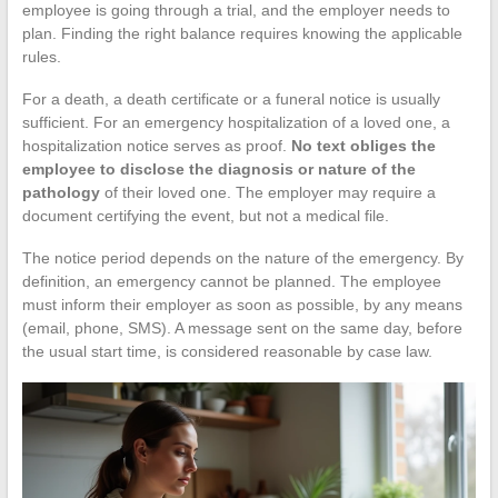
employee is going through a trial, and the employer needs to
plan. Finding the right balance requires knowing the applicable
rules.
For a death, a death certificate or a funeral notice is usually
sufficient. For an emergency hospitalization of a loved one, a
hospitalization notice serves as proof.
No text obliges the
employee to disclose the diagnosis or nature of the
pathology
of their loved one. The employer may require a
document certifying the event, but not a medical file.
The notice period depends on the nature of the emergency. By
definition, an emergency cannot be planned. The employee
must inform their employer as soon as possible, by any means
(email, phone, SMS). A message sent on the same day, before
the usual start time, is considered reasonable by case law.