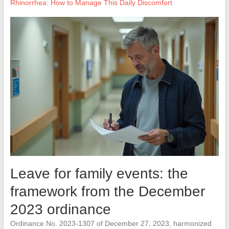
Rhinorrhea: How to Manage This Daily Discomfort
Leave for family events: the
framework from the December
2023 ordinance
Ordinance No. 2023-1307 of December 27, 2023, harmonized