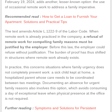
February 19, 2024, adds another, lesser-known option: the use
of occasional remote work to address a family imperative.
Recommended read :
How to Get a Loan to Furnish Your
Apartment: Solutions and Practical Tips
The text amends Article L.1222-9 of the Labor Code. When
remote work is already practiced in the company,
a refusal of
remote work for compelling family reasons must be
justified by the employer
. Before this law, the employer could
refuse without justification. The burden of proof has thus shifted
in structures where remote work already exists.
In practice, this concerns situations where family urgency does
not completely prevent work: a sick child kept at home, a
hospitalized parent whose care needs to be coordinated
between two meetings. Documenting an absence for urgent
family reasons also involves this option, which avoids consuming
a day of exceptional leave when physical presence at the office
is not required.
Further reading :
Symptoms and Solutions for Persistent