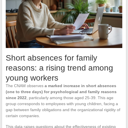
Short absences for family
reasons: a rising trend among
young workers
The CNAM observes
a marked increase in short absences
(one to three days) for psychological and family reasons
since 2022
, particularly among those aged 25-39. This age
group corresponds to employees with young children, facing a
gap between family obligations and the organizational rigidity of
certain companies.
This data raises questions about the effectiveness of existing