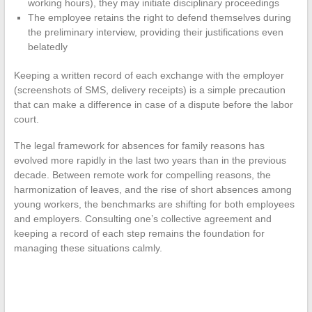
working hours), they may initiate disciplinary proceedings
The employee retains the right to defend themselves during
the preliminary interview, providing their justifications even
belatedly
Keeping a written record of each exchange with the employer
(screenshots of SMS, delivery receipts) is a simple precaution
that can make a difference in case of a dispute before the labor
court.
The legal framework for absences for family reasons has
evolved more rapidly in the last two years than in the previous
decade. Between remote work for compelling reasons, the
harmonization of leaves, and the rise of short absences among
young workers, the benchmarks are shifting for both employees
and employers. Consulting one’s collective agreement and
keeping a record of each step remains the foundation for
managing these situations calmly.