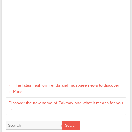
←
The latest fashion trends and must-see news to discover
in Paris
Discover the new name of Zakmav and what it means for you
→
Search