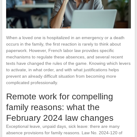
When a loved one is hospitalized in an emergency or a death
occurs in the family, the first reaction is rarely to think about
paperwork. However, French labor law provides specific
mechanisms to regulate these absences, and several recent
texts have changed the rules of the game. Knowing which levers
to activate, in what order, and with what justifications helps
prevent an already difficult situation from becoming more
complicated professionally.
Remote work for compelling
family reasons: what the
February 2024 law changes
Exceptional leave, unpaid days, sick leave: there are many
absence provisions for family reasons. Law No. 2024-120 of