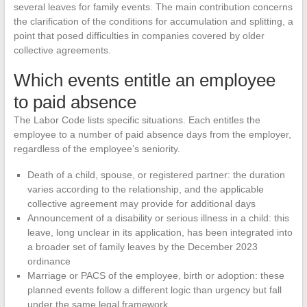
several leaves for family events. The main contribution concerns
the clarification of the conditions for accumulation and splitting, a
point that posed difficulties in companies covered by older
collective agreements.
Which events entitle an employee
to paid absence
The Labor Code lists specific situations. Each entitles the
employee to a number of paid absence days from the employer,
regardless of the employee’s seniority.
Death of a child, spouse, or registered partner: the duration
varies according to the relationship, and the applicable
collective agreement may provide for additional days
Announcement of a disability or serious illness in a child: this
leave, long unclear in its application, has been integrated into
a broader set of family leaves by the December 2023
ordinance
Marriage or PACS of the employee, birth or adoption: these
planned events follow a different logic than urgency but fall
under the same legal framework