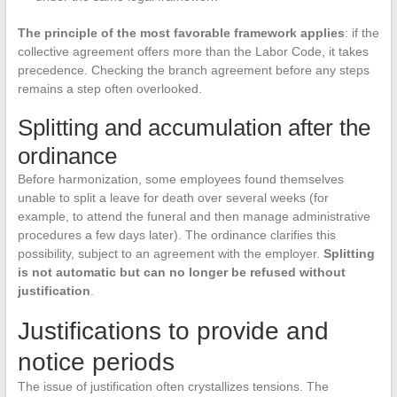
The principle of the most favorable framework applies
: if the
collective agreement offers more than the Labor Code, it takes
precedence. Checking the branch agreement before any steps
remains a step often overlooked.
Splitting and accumulation after the
ordinance
Before harmonization, some employees found themselves
unable to split a leave for death over several weeks (for
example, to attend the funeral and then manage administrative
procedures a few days later). The ordinance clarifies this
possibility, subject to an agreement with the employer.
Splitting
is not automatic but can no longer be refused without
justification
.
Justifications to provide and
notice periods
The issue of justification often crystallizes tensions. The