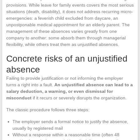
provisions. While leave for family events covers the most serious
situations (death, disability), it does not address recurring micro-
emergencies: a feverish child excluded from daycare, an
unpostponable medical appointment for an elderly parent. The
management of these absences varies greatly from one
company to another: some absorb them through managerial
flexibility, while others treat them as unjustified absences.
Concrete risks of an unjustified
absence
Failing to provide justification or not informing the employer
turns a right into a fault.
An unjustified absence can lead to a
salary deduction, a warning, or even dismissal for
misconduct
if it recurs or severely disrupts the organization.
The classic procedure follows three steps:
The employer sends a formal notice to justify the absence,
usually by registered mail
Without a response within a reasonable time (often 48