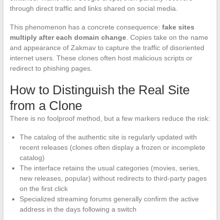
through direct traffic and links shared on social media.
This phenomenon has a concrete consequence:
fake sites
multiply after each domain change
. Copies take on the name
and appearance of Zakmav to capture the traffic of disoriented
internet users. These clones often host malicious scripts or
redirect to phishing pages.
How to Distinguish the Real Site
from a Clone
There is no foolproof method, but a few markers reduce the risk:
The catalog of the authentic site is regularly updated with
recent releases (clones often display a frozen or incomplete
catalog)
The interface retains the usual categories (movies, series,
new releases, popular) without redirects to third-party pages
on the first click
Specialized streaming forums generally confirm the active
address in the days following a switch