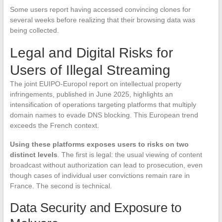
Some users report having accessed convincing clones for
several weeks before realizing that their browsing data was
being collected.
Legal and Digital Risks for
Users of Illegal Streaming
The joint EUIPO-Europol report on intellectual property
infringements, published in June 2025, highlights an
intensification of operations targeting platforms that multiply
domain names to evade DNS blocking. This European trend
exceeds the French context.
Using these platforms exposes users to risks on two
distinct levels
. The first is legal: the usual viewing of content
broadcast without authorization can lead to prosecution, even
though cases of individual user convictions remain rare in
France. The second is technical.
Data Security and Exposure to