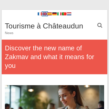
Tourisme à Châteaudun
News
Discover the new name of
Zakmav and what it means for
you