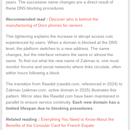
years. The successive name changes are a direct result of
these DNS blocking procedures.
Recommended read :
Discover who is behind the
manufacturing of Doro phones for seniors
This tightening explains the increase in abrupt access cuts
experienced by users. When a domain is blocked at the DNS
level, the platform switches to a new address. The name
changes, but the interface remains the same or almost the
same. To find out what the new name of Zakmav is, one must
monitor forums and social networks where links circulate, often
within hours following a block.
The transition from Rawdid (rawdid.com, referenced in 2024) to
Zakmav (zakmav.com, active domain in 2025) illustrates this
pattern. Mirror sites like Rawdid.com have been maintained in
parallel to ensure service continuity.
Each new domain has a
limited lifespan due to blocking procedures
.
Related reading :
Everything You Need to Know About the
Benefits of the Consular Card for French Expats