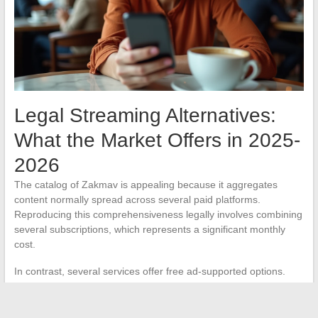
Legal Streaming Alternatives:
What the Market Offers in 2025-
2026
The catalog of Zakmav is appealing because it aggregates
content normally spread across several paid platforms.
Reproducing this comprehensiveness legally involves combining
several subscriptions, which represents a significant monthly
cost.
In contrast, several services offer free ad-supported options.
Platforms like Pluto TV, Rakuten TV (in free mode), or replays
from French channels provide access to a more limited catalog,
but without legal or technical risks.
The free ad-supported