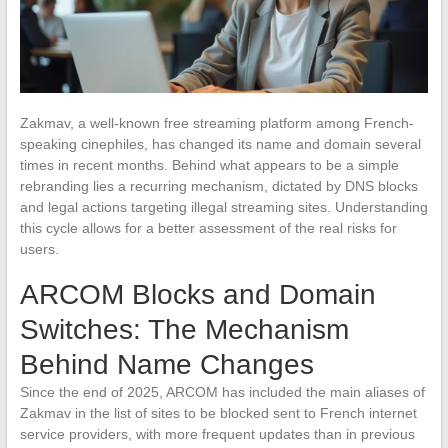
Zakmav, a well-known free streaming platform among French-
speaking cinephiles, has changed its name and domain several
times in recent months. Behind what appears to be a simple
rebranding lies a recurring mechanism, dictated by DNS blocks
and legal actions targeting illegal streaming sites. Understanding
this cycle allows for a better assessment of the real risks for
users.
ARCOM Blocks and Domain
Switches: The Mechanism
Behind Name Changes
Since the end of 2025, ARCOM has included the main aliases of
Zakmav in the list of sites to be blocked sent to French internet
service providers, with more frequent updates than in previous