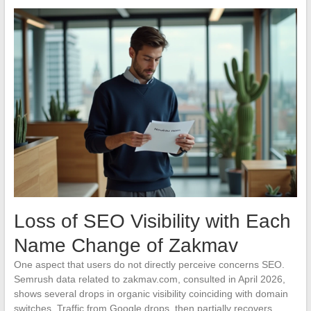
Loss of SEO Visibility with Each
Name Change of Zakmav
One aspect that users do not directly perceive concerns SEO.
Semrush data related to zakmav.com, consulted in April 2026,
shows several drops in organic visibility coinciding with domain
switches. Traffic from Google drops, then partially recovers