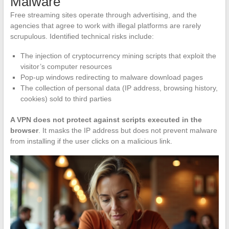
Malware
Free streaming sites operate through advertising, and the
agencies that agree to work with illegal platforms are rarely
scrupulous. Identified technical risks include:
The injection of cryptocurrency mining scripts that exploit the
visitor’s computer resources
Pop-up windows redirecting to malware download pages
The collection of personal data (IP address, browsing history,
cookies) sold to third parties
A VPN does not protect against scripts executed in the
browser
. It masks the IP address but does not prevent malware
from installing if the user clicks on a malicious link.