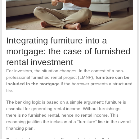
Integrating furniture into a
mortgage: the case of furnished
rental investment
For investors, the situation changes. In the context of a non-
professional furnished rental project (LMNP),
furniture can be
included in the mortgage
if the borrower presents a structured
file.
The banking logic is based on a simple argument: furniture is
essential for generating rental income. Without furnishings,
there is no furnished rental, hence no rental income. This
reasoning justifies the inclusion of a “furniture” line in the overall
financing plan.