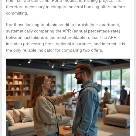
nominal rate can climb. For a modest furnishing project, it is
therefore necessary to compare several banking offers before
committing.
For those looking to obtain credit to furnish their apartment,
systematically comparing the APR (annual percentage rate)
between institutions is the most profitable reflex. The APR
includes processing fees, optional insurance, and interest: it is
the only reliable indicator for comparing two offers.