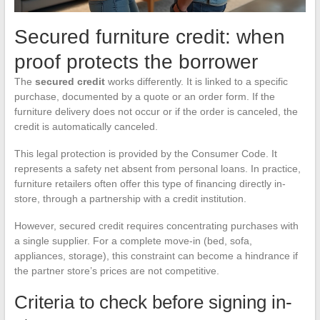
Secured furniture credit: when
proof protects the borrower
The
secured credit
works differently. It is linked to a specific
purchase, documented by a quote or an order form. If the
furniture delivery does not occur or if the order is canceled, the
credit is automatically canceled.
This legal protection is provided by the Consumer Code. It
represents a safety net absent from personal loans. In practice,
furniture retailers often offer this type of financing directly in-
store, through a partnership with a credit institution.
However, secured credit requires concentrating purchases with
a single supplier. For a complete move-in (bed, sofa,
appliances, storage), this constraint can become a hindrance if
the partner store’s prices are not competitive.
Criteria to check before signing in-