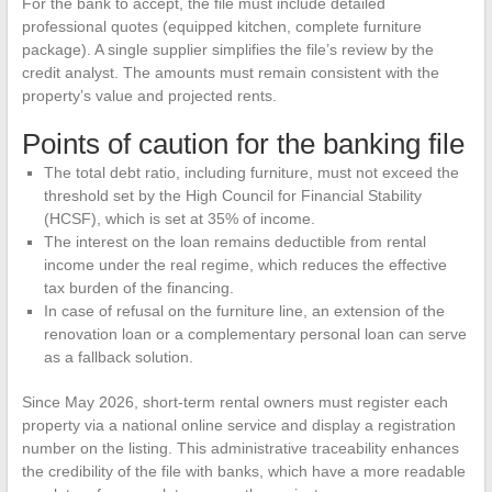
For the bank to accept, the file must include detailed
professional quotes (equipped kitchen, complete furniture
package). A single supplier simplifies the file’s review by the
credit analyst. The amounts must remain consistent with the
property’s value and projected rents.
Points of caution for the banking file
The total debt ratio, including furniture, must not exceed the
threshold set by the High Council for Financial Stability
(HCSF), which is set at 35% of income.
The interest on the loan remains deductible from rental
income under the real regime, which reduces the effective
tax burden of the financing.
In case of refusal on the furniture line, an extension of the
renovation loan or a complementary personal loan can serve
as a fallback solution.
Since May 2026, short-term rental owners must register each
property via a national online service and display a registration
number on the listing. This administrative traceability enhances
the credibility of the file with banks, which have a more readable