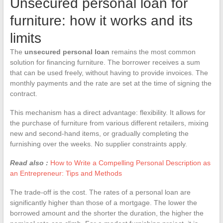
Unsecured personal loan for
furniture: how it works and its
limits
The
unsecured personal loan
remains the most common
solution for financing furniture. The borrower receives a sum
that can be used freely, without having to provide invoices. The
monthly payments and the rate are set at the time of signing the
contract.
This mechanism has a direct advantage: flexibility. It allows for
the purchase of furniture from various different retailers, mixing
new and second-hand items, or gradually completing the
furnishing over the weeks. No supplier constraints apply.
Read also :
How to Write a Compelling Personal Description as
an Entrepreneur: Tips and Methods
The trade-off is the cost. The rates of a personal loan are
significantly higher than those of a mortgage. The lower the
borrowed amount and the shorter the duration, the higher the