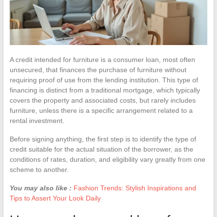
A credit intended for furniture is a consumer loan, most often
unsecured, that finances the purchase of furniture without
requiring proof of use from the lending institution. This type of
financing is distinct from a traditional mortgage, which typically
covers the property and associated costs, but rarely includes
furniture, unless there is a specific arrangement related to a
rental investment.
Before signing anything, the first step is to identify the type of
credit suitable for the actual situation of the borrower, as the
conditions of rates, duration, and eligibility vary greatly from one
scheme to another.
You may also like :
Fashion Trends: Stylish Inspirations and
Tips to Assert Your Look Daily