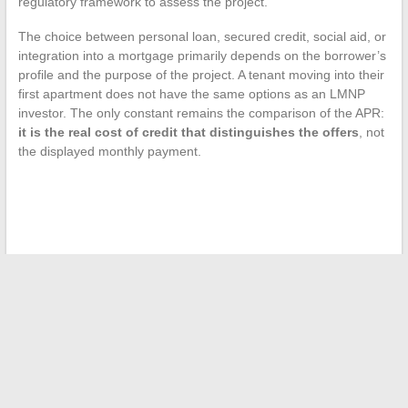
regulatory framework to assess the project.
The choice between personal loan, secured credit, social aid, or
integration into a mortgage primarily depends on the borrower’s
profile and the purpose of the project. A tenant moving into their
first apartment does not have the same options as an LMNP
investor. The only constant remains the comparison of the APR:
it is the real cost of credit that distinguishes the offers
, not
the displayed monthly payment.