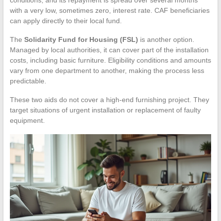
conditions, and its repayment is spread over several months
with a very low, sometimes zero, interest rate. CAF beneficiaries
can apply directly to their local fund.
The
Solidarity Fund for Housing (FSL)
is another option.
Managed by local authorities, it can cover part of the installation
costs, including basic furniture. Eligibility conditions and amounts
vary from one department to another, making the process less
predictable.
These two aids do not cover a high-end furnishing project. They
target situations of urgent installation or replacement of faulty
equipment.