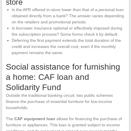
store
Is the APR offered in-store lower than that of a personal loan
obtained directly from a bank? The answer varies depending
on the retailers and promotional periods.
Is borrower insurance optional or effectively imposed during
the subscription process? Some forms check it by default.
Deferring the first payment extends the total duration of the
credit and increases the overall cost, even if the monthly
payment remains the same.
Social assistance for furnishing
a home: CAF loan and
Solidarity Fund
Outside the traditional banking circuit, two public schemes
finance the purchase of essential furniture for low-income
households.
The
CAF equipment loan
allows for financing the purchase of
furniture or appliances. This loan is granted subject to income