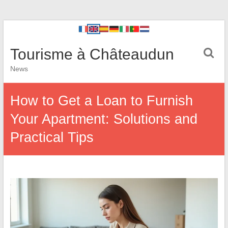
Tourisme à Châteaudun
News
How to Get a Loan to Furnish
Your Apartment: Solutions and
Practical Tips