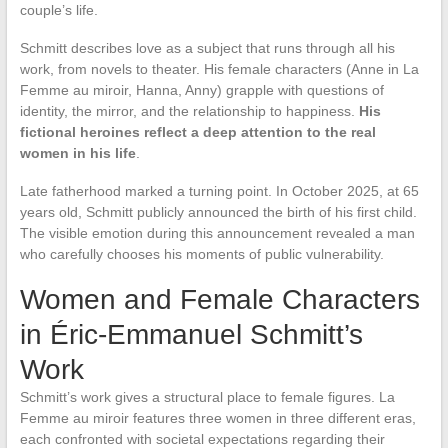
couple’s life.
Schmitt describes love as a subject that runs through all his
work, from novels to theater. His female characters (Anne in La
Femme au miroir, Hanna, Anny) grapple with questions of
identity, the mirror, and the relationship to happiness.
His
fictional heroines reflect a deep attention to the real
women in his life
.
Late fatherhood marked a turning point. In October 2025, at 65
years old, Schmitt publicly announced the birth of his first child.
The visible emotion during this announcement revealed a man
who carefully chooses his moments of public vulnerability.
Women and Female Characters
in Éric-Emmanuel Schmitt’s
Work
Schmitt’s work gives a structural place to female figures. La
Femme au miroir features three women in three different eras,
each confronted with societal expectations regarding their