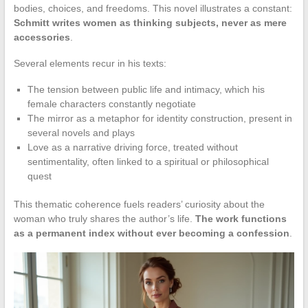
bodies, choices, and freedoms. This novel illustrates a constant:
Schmitt writes women as thinking subjects, never as mere
accessories
.
Several elements recur in his texts:
The tension between public life and intimacy, which his
female characters constantly negotiate
The mirror as a metaphor for identity construction, present in
several novels and plays
Love as a narrative driving force, treated without
sentimentality, often linked to a spiritual or philosophical
quest
This thematic coherence fuels readers’ curiosity about the
woman who truly shares the author’s life.
The work functions
as a permanent index without ever becoming a confession
.