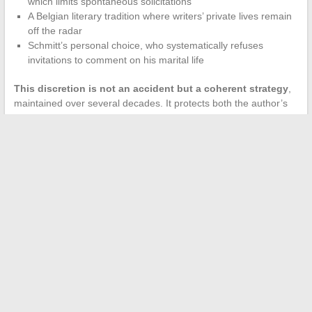
which limits spontaneous solicitations
A Belgian literary tradition where writers’ private lives remain
off the radar
Schmitt’s personal choice, who systematically refuses
invitations to comment on his marital life
This discretion is not an accident but a coherent strategy
,
maintained over several decades. It protects both the author’s
wife and the creative space from which Schmitt draws his
novels.
The public’s interest in Éric-Emmanuel Schmitt’s wife remains
strong, precisely because the writer refuses to satisfy this
curiosity. The few elements revealed over the course of
interviews sketch the portrait of a couple rooted in longevity,
away from the spotlight, where their shared life nourishes the
work without ever merging with it.
←
Everything You Need to Know About the Origin of Michael