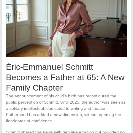
Éric-Emmanuel Schmitt
Becomes a Father at 65: A New
Family Chapter
The announcement of his child’s birth has reconfigured the
public perception of Schmitt. Until 2025, the author was seen as
a solitary intellectual, dedicated to writing and theater.
Fatherhood has added a new dimension, without opening the
floodgates of confidence.
Schmitt shared this news with genuine emotion but provided no