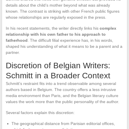
details about the child’s mother beyond what was already
known. The contrast is striking with other French public figures
whose relationships are regularly exposed in the press.
In his recent statements, the writer directly links his
complex
relationship with his own father to his approach to
fatherhood
. The difficult filial experience has, in his words,
shaped his understanding of what it means to be a parent and a
partner.
Discretion of Belgian Writers:
Schmitt in a Broader Context
Schmitt’s restraint fits into a trend observable among several
authors based in Belgium. The country offers a less intrusive
media environment than Paris, and the Belgian literary culture
values the work more than the public personality of the author.
Several factors explain this discretion:
The geographical distance from Parisian editorial offices,