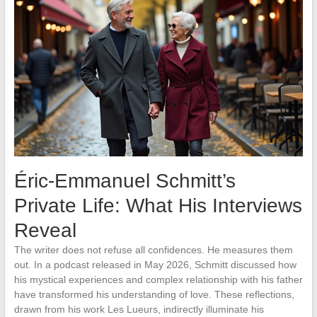
Éric-Emmanuel Schmitt’s
Private Life: What His Interviews
Reveal
The writer does not refuse all confidences. He measures them
out. In a podcast released in May 2026, Schmitt discussed how
his mystical experiences and complex relationship with his father
have transformed his understanding of love. These reflections,
drawn from his work Les Lueurs, indirectly illuminate his