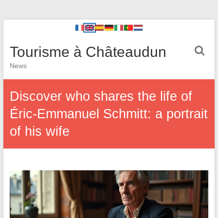
Tourisme à Châteaudun
News
Discover who shares the life of
Éric-Emmanuel Schmitt: a portrait
of his wife