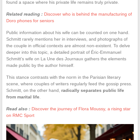
found a space where his private life remains truly private.
Related reading :
Discover who is behind the manufacturing of
Doro phones for seniors
Public information about his wife can be counted on one hand.
Schmitt rarely mentions her in interviews, and photographs of
the couple in official contexts are almost non-existent. To delve
deeper into this topic, a detailed portrait of Éric-Emmanuel
Schmitt’s wife on La Une des Journaux gathers the elements
made public by the author himself.
This stance contrasts with the norm in the Parisian literary
scene, where couples of writers regularly feed the gossip press.
Schmitt, on the other hand,
radically separates public life
from marital life
.
Read also :
Discover the journey of Flora Moussy, a rising star
on RMC Sport