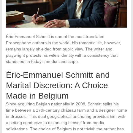
Éric-Emmanuel Schmitt is one of the most translated
Francophone authors in the world. His romantic life, however,
remains largely shielded from public view. The writer and
playwright protects his wife’s identity with a consistency that
stands out in today’s media landscape.
Éric-Emmanuel Schmitt and
Marital Discretion: A Choice
Made in Belgium
Since acquiring Belgian nationality in 2008, Schmitt splits his
time between a 17th-century château farm and a designer home
in Brussels. This dual geographical anchoring provides him with
a setting conducive to distancing himself from media
solicitations. The choice of Belgium is not trivial: the author has