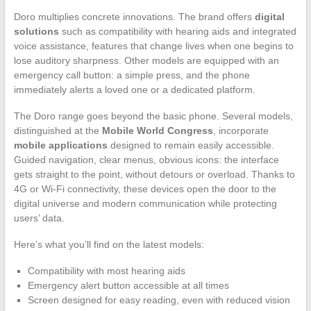
Doro multiplies concrete innovations. The brand offers
digital
solutions
such as compatibility with hearing aids and integrated
voice assistance, features that change lives when one begins to
lose auditory sharpness. Other models are equipped with an
emergency call button: a simple press, and the phone
immediately alerts a loved one or a dedicated platform.
The Doro range goes beyond the basic phone. Several models,
distinguished at the
Mobile World Congress
, incorporate
mobile applications
designed to remain easily accessible.
Guided navigation, clear menus, obvious icons: the interface
gets straight to the point, without detours or overload. Thanks to
4G or Wi-Fi connectivity, these devices open the door to the
digital universe and modern communication while protecting
users’ data.
Here’s what you’ll find on the latest models:
Compatibility with most hearing aids
Emergency alert button accessible at all times
Screen designed for easy reading, even with reduced vision