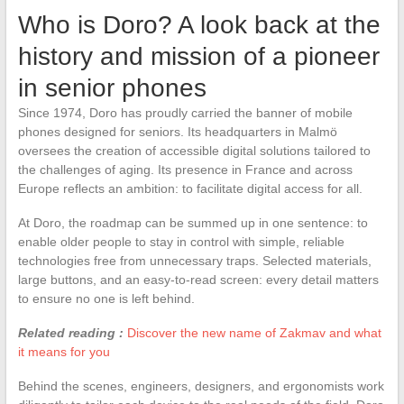
Who is Doro? A look back at the
history and mission of a pioneer
in senior phones
Since 1974, Doro has proudly carried the banner of mobile
phones designed for seniors. Its headquarters in Malmö
oversees the creation of accessible digital solutions tailored to
the challenges of aging. Its presence in France and across
Europe reflects an ambition: to facilitate digital access for all.
At Doro, the roadmap can be summed up in one sentence: to
enable older people to stay in control with simple, reliable
technologies free from unnecessary traps. Selected materials,
large buttons, and an easy-to-read screen: every detail matters
to ensure no one is left behind.
Related reading :
Discover the new name of Zakmav and what
it means for you
Behind the scenes, engineers, designers, and ergonomists work