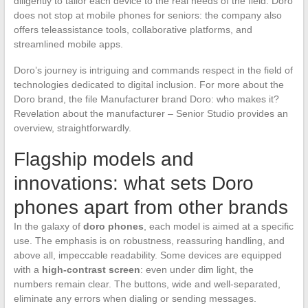
diligently to tailor each device to the real needs of the field. Doro
does not stop at mobile phones for seniors: the company also
offers teleassistance tools, collaborative platforms, and
streamlined mobile apps.
Doro’s journey is intriguing and commands respect in the field of
technologies dedicated to digital inclusion. For more about the
Doro brand, the file Manufacturer brand Doro: who makes it?
Revelation about the manufacturer – Senior Studio provides an
overview, straightforwardly.
Flagship models and
innovations: what sets Doro
phones apart from other brands
In the galaxy of
doro phones
, each model is aimed at a specific
use. The emphasis is on robustness, reassuring handling, and
above all, impeccable readability. Some devices are equipped
with a
high-contrast screen
: even under dim light, the
numbers remain clear. The buttons, wide and well-separated,
eliminate any errors when dialing or sending messages.