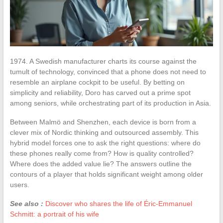
1974. A Swedish manufacturer charts its course against the
tumult of technology, convinced that a phone does not need to
resemble an airplane cockpit to be useful. By betting on
simplicity and reliability, Doro has carved out a prime spot
among seniors, while orchestrating part of its production in Asia.
Between Malmö and Shenzhen, each device is born from a
clever mix of Nordic thinking and outsourced assembly. This
hybrid model forces one to ask the right questions: where do
these phones really come from? How is quality controlled?
Where does the added value lie? The answers outline the
contours of a player that holds significant weight among older
users.
See also :
Discover who shares the life of Éric-Emmanuel
Schmitt: a portrait of his wife