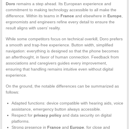
Doro
remains a step ahead. Its European experience and
commitment to making technology accessible to all make the
difference. Within its teams in
France
and elsewhere in
Europe
,
ergonomists and engineers refine every detail to ensure the
result aligns with users’ reality.
While some competitors focus on technical overkill, Doro prefers
a smooth and trap-free experience. Button width, simplified
navigation: everything is designed so that the phone becomes
an afterthought, in favor of human connection. Feedback from
associations and caregivers guides every improvement,
ensuring that handling remains intuitive even without digital
experience.
On the ground, the notable differences can be summarized as
follows:
Adapted functions: device compatible with hearing aids, voice
assistance, emergency button always accessible.
Respect for
privacy policy
and data security on digital
platforms.
Strong presence in
France
and
Europe
, for close and