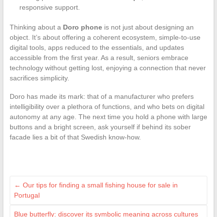
responsive support.
Thinking about a
Doro phone
is not just about designing an
object. It’s about offering a coherent ecosystem, simple-to-use
digital tools, apps reduced to the essentials, and updates
accessible from the first year. As a result, seniors embrace
technology without getting lost, enjoying a connection that never
sacrifices simplicity.
Doro has made its mark: that of a manufacturer who prefers
intelligibility over a plethora of functions, and who bets on digital
autonomy at any age. The next time you hold a phone with large
buttons and a bright screen, ask yourself if behind its sober
facade lies a bit of that Swedish know-how.
←
Our tips for finding a small fishing house for sale in
Portugal
Blue butterfly: discover its symbolic meaning across cultures