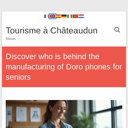
Tourisme à Châteaudun
News
Discover who is behind the
manufacturing of Doro phones for
seniors