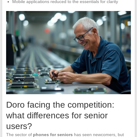
Mobile applications reduced to the essentials for clarity
Doro facing the competition:
what differences for senior
users?
The sector of
phones for seniors
has seen newcomers, but