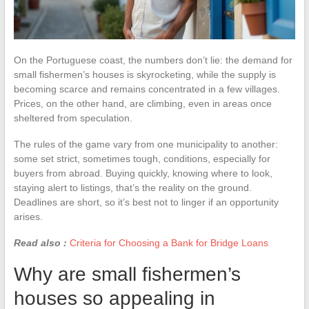
On the Portuguese coast, the numbers don’t lie: the demand for
small fishermen’s houses is skyrocketing, while the supply is
becoming scarce and remains concentrated in a few villages.
Prices, on the other hand, are climbing, even in areas once
sheltered from speculation.
The rules of the game vary from one municipality to another:
some set strict, sometimes tough, conditions, especially for
buyers from abroad. Buying quickly, knowing where to look,
staying alert to listings, that’s the reality on the ground.
Deadlines are short, so it’s best not to linger if an opportunity
arises.
Read also :
Criteria for Choosing a Bank for Bridge Loans
Why are small fishermen’s
houses so appealing in