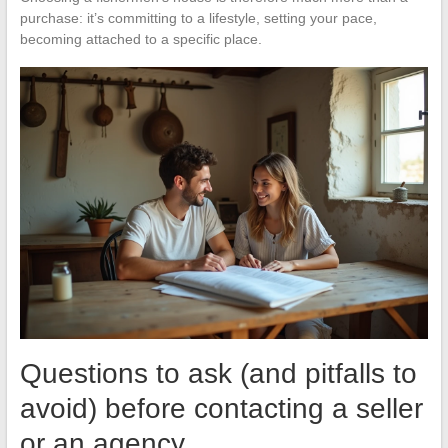
purchase: it’s committing to a lifestyle, setting your pace,
becoming attached to a specific place.
Questions to ask (and pitfalls to
avoid) before contacting a seller
or an agency