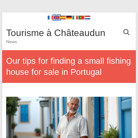
Tourisme à Châteaudun
News
Our tips for finding a small fishing
house for sale in Portugal