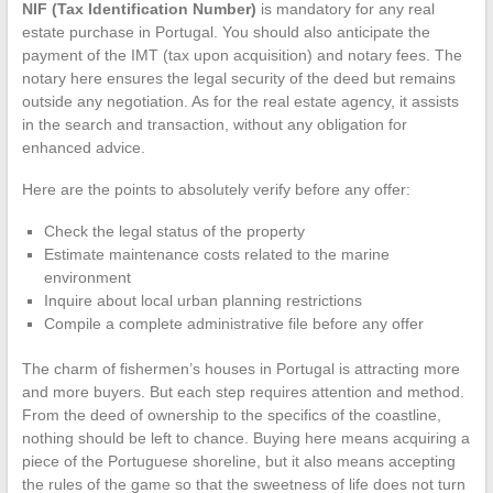
NIF (Tax Identification Number)
is mandatory for any real
estate purchase in Portugal. You should also anticipate the
payment of the IMT (tax upon acquisition) and notary fees. The
notary here ensures the legal security of the deed but remains
outside any negotiation. As for the real estate agency, it assists
in the search and transaction, without any obligation for
enhanced advice.
Here are the points to absolutely verify before any offer:
Check the legal status of the property
Estimate maintenance costs related to the marine
environment
Inquire about local urban planning restrictions
Compile a complete administrative file before any offer
The charm of fishermen’s houses in Portugal is attracting more
and more buyers. But each step requires attention and method.
From the deed of ownership to the specifics of the coastline,
nothing should be left to chance. Buying here means acquiring a
piece of the Portuguese shoreline, but it also means accepting
the rules of the game so that the sweetness of life does not turn