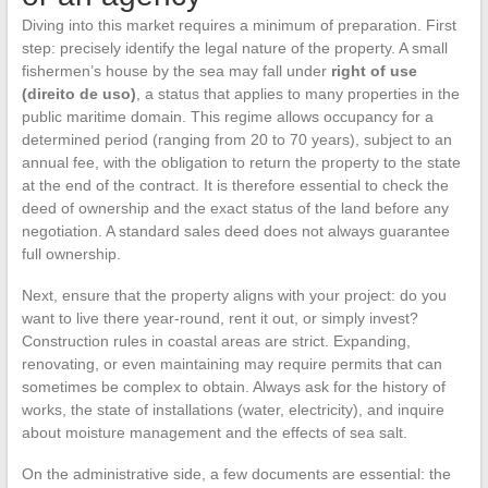
Diving into this market requires a minimum of preparation. First
step: precisely identify the legal nature of the property. A small
fishermen’s house by the sea may fall under
right of use
(direito de uso)
, a status that applies to many properties in the
public maritime domain. This regime allows occupancy for a
determined period (ranging from 20 to 70 years), subject to an
annual fee, with the obligation to return the property to the state
at the end of the contract. It is therefore essential to check the
deed of ownership and the exact status of the land before any
negotiation. A standard sales deed does not always guarantee
full ownership.
Next, ensure that the property aligns with your project: do you
want to live there year-round, rent it out, or simply invest?
Construction rules in coastal areas are strict. Expanding,
renovating, or even maintaining may require permits that can
sometimes be complex to obtain. Always ask for the history of
works, the state of installations (water, electricity), and inquire
about moisture management and the effects of sea salt.
On the administrative side, a few documents are essential: the