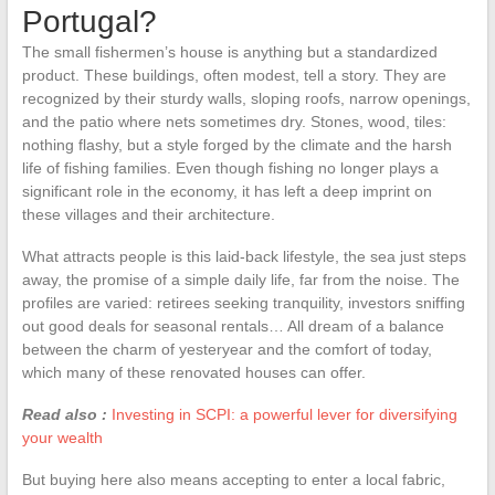
Portugal?
The small fishermen’s house is anything but a standardized
product. These buildings, often modest, tell a story. They are
recognized by their sturdy walls, sloping roofs, narrow openings,
and the patio where nets sometimes dry. Stones, wood, tiles:
nothing flashy, but a style forged by the climate and the harsh
life of fishing families. Even though fishing no longer plays a
significant role in the economy, it has left a deep imprint on
these villages and their architecture.
What attracts people is this laid-back lifestyle, the sea just steps
away, the promise of a simple daily life, far from the noise. The
profiles are varied: retirees seeking tranquility, investors sniffing
out good deals for seasonal rentals… All dream of a balance
between the charm of yesteryear and the comfort of today,
which many of these renovated houses can offer.
Read also :
Investing in SCPI: a powerful lever for diversifying
your wealth
But buying here also means accepting to enter a local fabric,