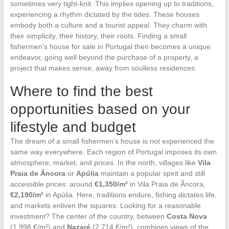
sometimes very tight-knit. This implies opening up to traditions,
experiencing a rhythm dictated by the tides. These houses
embody both a culture and a tourist appeal. They charm with
their simplicity, their history, their roots. Finding a small
fishermen’s house for sale in Portugal then becomes a unique
endeavor, going well beyond the purchase of a property, a
project that makes sense, away from soulless residences.
Where to find the best
opportunities based on your
lifestyle and budget
The dream of a small fishermen’s house is not experienced the
same way everywhere. Each region of Portugal imposes its own
atmosphere, market, and prices. In the north, villages like
Vila
Praia de Âncora
or
Apúlia
maintain a popular spirit and still
accessible prices: around
€1,350/m²
in Vila Praia de Âncora,
€2,190/m²
in Apúlia. Here, traditions endure, fishing dictates life,
and markets enliven the squares. Looking for a reasonable
investment? The center of the country, between
Costa Nova
(1,998 €/m²) and
Nazaré
(2,714 €/m²), combines views of the