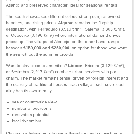
Atlantic and preserved character, ideal for seasonal rentals.
The south showcases different colors: strong sun, renowned
beaches, and rising prices.
Algarve
remains the flagship
destination, with Ferragudo (3,919 €/m²), Salema (3,303 €/m²),
or Odeceixe (3,496 €/m²) where international demand drives
prices up. The villages of Alentejo, on the other hand, range
between
€150,000 and €250,000
: an option for those who want
the sea without the summer crowds.
Want to stay close to amenities?
Lisbon
, Ericeira (3,129 €/m²),
or Sesimbra (2,917 €/m²) combine urban services with port
charm. The market remains tense, driven by foreign interest and
the scarcity of traditional houses. Each village, each cove, each
alley has its own identity:
sea or countryside view
number of bedrooms
renovation potential
local dynamism
Choosing a fishermen’s house is therefore much more than a