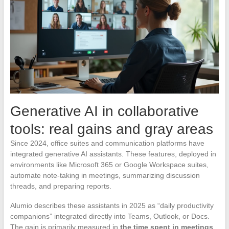
Generative AI in collaborative
tools: real gains and gray areas
Since 2024, office suites and communication platforms have
integrated generative AI assistants. These features, deployed in
environments like Microsoft 365 or Google Workspace suites,
automate note-taking in meetings, summarizing discussion
threads, and preparing reports.
Alumio describes these assistants in 2025 as “daily productivity
companions” integrated directly into Teams, Outlook, or Docs.
The gain is primarily measured in
the time spent in meetings