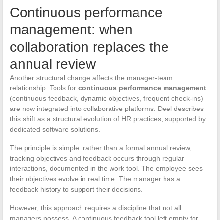
Continuous performance
management: when
collaboration replaces the
annual review
Another structural change affects the manager-team
relationship. Tools for
continuous performance management
(continuous feedback, dynamic objectives, frequent check-ins)
are now integrated into collaborative platforms. Deel describes
this shift as a structural evolution of HR practices, supported by
dedicated software solutions.
The principle is simple: rather than a formal annual review,
tracking objectives and feedback occurs through regular
interactions, documented in the work tool. The employee sees
their objectives evolve in real time. The manager has a
feedback history to support their decisions.
However, this approach requires a discipline that not all
managers possess. A continuous feedback tool left empty for