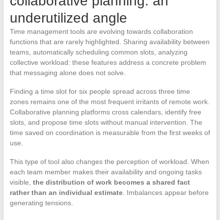
collaborative planning: an
underutilized angle
Time management tools are evolving towards collaboration
functions that are rarely highlighted. Sharing availability between
teams, automatically scheduling common slots, analyzing
collective workload: these features address a concrete problem
that messaging alone does not solve.
Finding a time slot for six people spread across three time
zones remains one of the most frequent irritants of remote work.
Collaborative planning platforms cross calendars, identify free
slots, and propose time slots without manual intervention. The
time saved on coordination is measurable from the first weeks of
use.
This type of tool also changes the perception of workload. When
each team member makes their availability and ongoing tasks
visible,
the distribution of work becomes a shared fact
rather than an individual estimate
. Imbalances appear before
generating tensions.