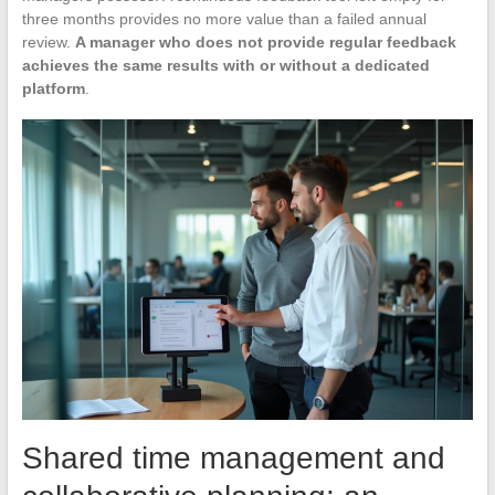
three months provides no more value than a failed annual
review.
A manager who does not provide regular feedback
achieves the same results with or without a dedicated
platform
.
Shared time management and