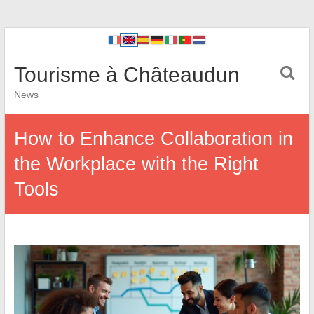
Tourisme à Châteaudun
News
How to Enhance Collaboration in
the Workplace with the Right
Tools