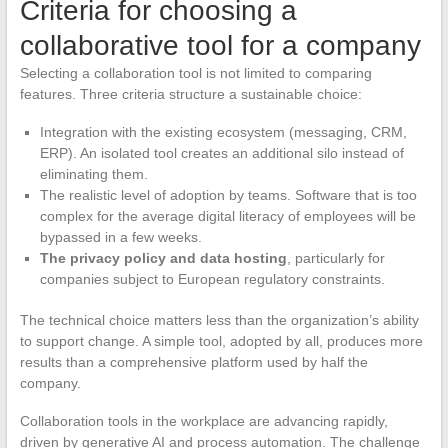
Criteria for choosing a
collaborative tool for a company
Selecting a collaboration tool is not limited to comparing
features. Three criteria structure a sustainable choice:
Integration with the existing ecosystem (messaging, CRM,
ERP). An isolated tool creates an additional silo instead of
eliminating them.
The realistic level of adoption by teams. Software that is too
complex for the average digital literacy of employees will be
bypassed in a few weeks.
The privacy policy and data hosting
, particularly for
companies subject to European regulatory constraints.
The technical choice matters less than the organization’s ability
to support change. A simple tool, adopted by all, produces more
results than a comprehensive platform used by half the
company.
Collaboration tools in the workplace are advancing rapidly,
driven by generative AI and process automation. The challenge