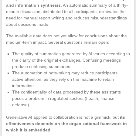
and information synthesis
. An automatic summary of a thirty-
minute discussion, distributed to all participants, eliminates the
need for manual report writing and reduces misunderstandings
about decisions made.
The available data does not yet allow for conclusions about the
medium-term impact. Several questions remain open:
The quality of summaries generated by AI varies according to
the clarity of the original exchanges. Confusing meetings
produce confusing summaries.
The automation of note-taking may reduce participants’
active attention, as they rely on the machine to retain
information.
The confidentiality of data processed by these assistants
poses a problem in regulated sectors (health, finance,
defense).
Generative AI applied to collaboration is not a gimmick, but
its
effectiveness depends on the organizational framework in
which it is embedded
.