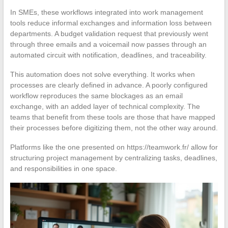
In SMEs, these workflows integrated into work management
tools reduce informal exchanges and information loss between
departments. A budget validation request that previously went
through three emails and a voicemail now passes through an
automated circuit with notification, deadlines, and traceability.
This automation does not solve everything. It works when
processes are clearly defined in advance. A poorly configured
workflow reproduces the same blockages as an email
exchange, with an added layer of technical complexity. The
teams that benefit from these tools are those that have mapped
their processes before digitizing them, not the other way around.
Platforms like the one presented on https://teamwork.fr/ allow for
structuring project management by centralizing tasks, deadlines,
and responsibilities in one space.