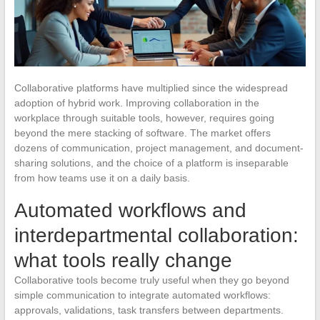
Collaborative platforms have multiplied since the widespread
adoption of hybrid work. Improving collaboration in the
workplace through suitable tools, however, requires going
beyond the mere stacking of software. The market offers
dozens of communication, project management, and document-
sharing solutions, and the choice of a platform is inseparable
from how teams use it on a daily basis.
Automated workflows and
interdepartmental collaboration:
what tools really change
Collaborative tools become truly useful when they go beyond
simple communication to integrate automated workflows:
approvals, validations, task transfers between departments.