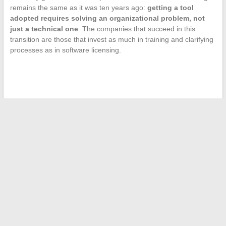
remains the same as it was ten years ago:
getting a tool
adopted requires solving an organizational problem, not
just a technical one
. The companies that succeed in this
transition are those that invest as much in training and clarifying
processes as in software licensing.