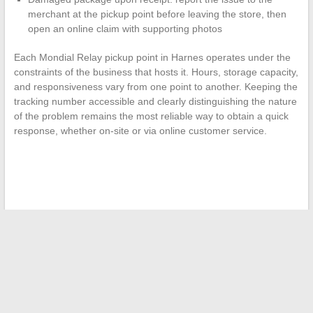
merchant at the pickup point before leaving the store, then
open an online claim with supporting photos
Each Mondial Relay pickup point in Harnes operates under the
constraints of the business that hosts it. Hours, storage capacity,
and responsiveness vary from one point to another. Keeping the
tracking number accessible and clearly distinguishing the nature
of the problem remains the most reliable way to obtain a quick
response, whether on-site or via online customer service.