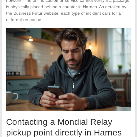
network. The online customer service cannot verify if a package
is physically placed behind a counter in Harnes. As detailed by
the Business Futur website, each type of incident calls for a
different response.
Contacting a Mondial Relay
pickup point directly in Harnes