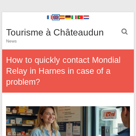
Tourisme à Châteaudun
News
How to quickly contact Mondial
Relay in Harnes in case of a
problem?