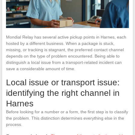
Mondial Relay has several active pickup points in Harnes, each
hosted by a different business. When a package is stuck,
missing, or tracking is stagnant, the preferred contact channel
depends on the type of problem encountered. Being able to
distinguish a local issue from a transport-related incident can
save a considerable amount of time.
Local issue or transport issue:
identifying the right channel in
Harnes
Before looking for a number or a form, the first step is to classify
the problem. This distinction determines everything else in the
process.