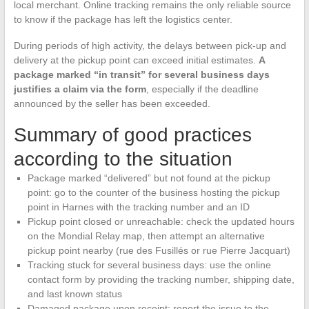
local merchant. Online tracking remains the only reliable source
to know if the package has left the logistics center.
During periods of high activity, the delays between pick-up and
delivery at the pickup point can exceed initial estimates.
A
package marked “in transit” for several business days
justifies a claim via the form
, especially if the deadline
announced by the seller has been exceeded.
Summary of good practices
according to the situation
Package marked “delivered” but not found at the pickup
point: go to the counter of the business hosting the pickup
point in Harnes with the tracking number and an ID
Pickup point closed or unreachable: check the updated hours
on the Mondial Relay map, then attempt an alternative
pickup point nearby (rue des Fusillés or rue Pierre Jacquart)
Tracking stuck for several business days: use the online
contact form by providing the tracking number, shipping date,
and last known status
Damaged package upon receipt: report the issue to the