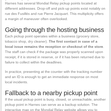
Harnes has several Mondial Relay pickup points located at
different addresses. Drop-off and pick-up points exist notably on
rue des Fusillés and rue Pierre Jacquart. This multiplicity offers
a margin of maneuver often overlooked.
Going through the hosting business
Each pickup point operates within a business (grocery store,
tobacco shop, dry cleaner).
The first contact in case of a
local issue remains the reception or checkout of the store
.
The staff can check if the package was properly scanned upon
receipt, if it is stored in reserve, or if it has been returned due to
failure to collect within the deadlines.
In practice, presenting at the counter with the tracking number
and an ID is enough to get an immediate response on most
local incidents.
Fallback to a nearby pickup point
If the usual pickup point is busy, closed, or unreachable, another
pickup point in Harnes can serve as a backup solution. The
interactive map on the Mondial Relay website allows you to