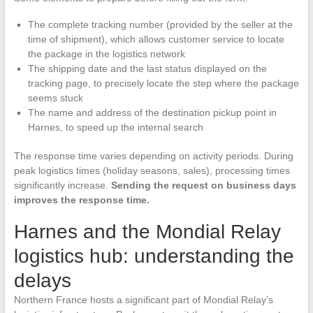
The complete tracking number (provided by the seller at the
time of shipment), which allows customer service to locate
the package in the logistics network
The shipping date and the last status displayed on the
tracking page, to precisely locate the step where the package
seems stuck
The name and address of the destination pickup point in
Harnes, to speed up the internal search
The response time varies depending on activity periods. During
peak logistics times (holiday seasons, sales), processing times
significantly increase.
Sending the request on business days
improves the response time.
Harnes and the Mondial Relay
logistics hub: understanding the
delays
Northern France hosts a significant part of Mondial Relay’s