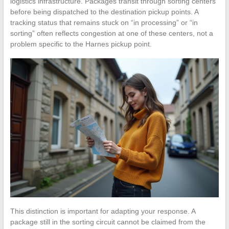
logistics infrastructure. Packages transit through sorting centers
before being dispatched to the destination pickup points. A
tracking status that remains stuck on “in processing” or “in
sorting” often reflects congestion at one of these centers, not a
problem specific to the Harnes pickup point.
This distinction is important for adapting your response. A
package still in the sorting circuit cannot be claimed from the