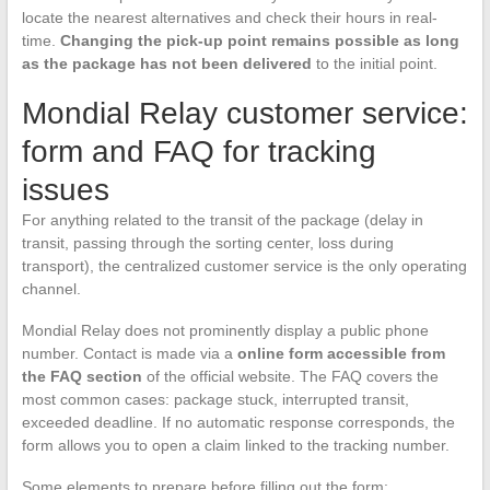
locate the nearest alternatives and check their hours in real-
time.
Changing the pick-up point remains possible as long
as the package has not been delivered
to the initial point.
Mondial Relay customer service:
form and FAQ for tracking
issues
For anything related to the transit of the package (delay in
transit, passing through the sorting center, loss during
transport), the centralized customer service is the only operating
channel.
Mondial Relay does not prominently display a public phone
number. Contact is made via a
online form accessible from
the FAQ section
of the official website. The FAQ covers the
most common cases: package stuck, interrupted transit,
exceeded deadline. If no automatic response corresponds, the
form allows you to open a claim linked to the tracking number.
Some elements to prepare before filling out the form: