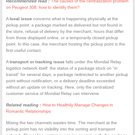
Recommended read :
The causes of the centralization problem
on Peugeot 308: how to identify them?
A
local issue
concerns what is happening physically at the
pickup point: a package marked as delivered but not found in
the store, refusal of delivery by the merchant, hours that differ
from those displayed online, or a temporarily closed pickup
point. In this case, the merchant hosting the pickup point is the
first useful contact.
A
transport or tracking issue
falls under the Mondial Relay
logistics network itself: the status of a package stuck on “in
transit” for several days, a package redirected to another pickup
point without notification, or a delivery deadline exceeded
without an update on tracking. Here, only the centralized
customer service of Mondial Relay can intervene.
Related reading :
How to Healthily Manage Changes in
Romantic Relationships
Mixing the two channels wastes time. The merchant at the
pickup point has no visibility into the sorting and transport