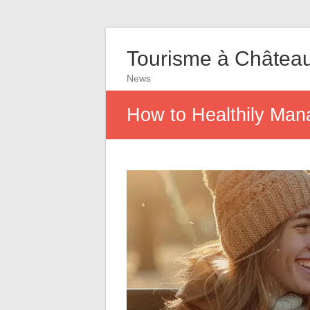
Tourisme à Châtea
News
How to Healthily Man