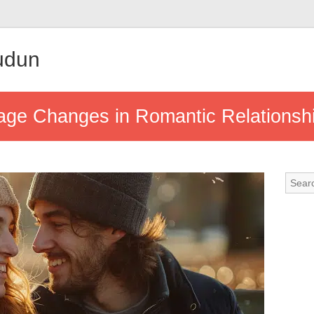
udun
age Changes in Romantic Relationsh