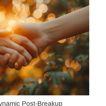
Dynamic Post-Breakup