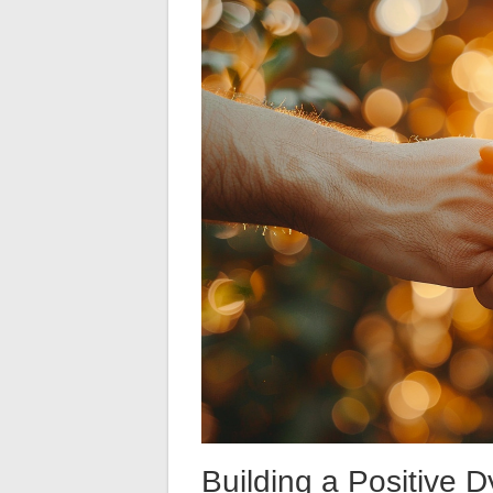
Building a Positive 