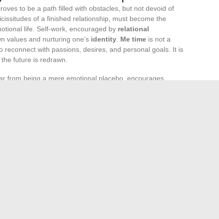
roves to be a path filled with obstacles, but not devoid of
icissitudes of a finished relationship, must become the
otional life. Self-work, encouraged by
relational
own values and nurturing one’s
identity
.
Me time
is not a
 to reconnect with passions, desires, and personal goals. It is
 the future is redrawn.
ar from being a mere emotional placebo, encourages
ined. Every ending is the prelude to a new beginning; it is
ards oneself and others. The breakup, although a painful
on
from previous relational patterns, often unhealthy. This
ture emotional life that is balanced and fulfilling.
 valuable tool for navigating the troubled waters of
 to explore emotions without judgment, to better understand
, through their listening and advice, are steadfast allies in
choices of battles to fight, those attachments to break, or
gue a thoughtful echo, far from inner turmoil.