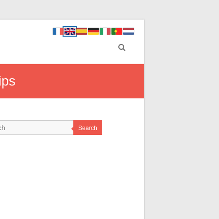
ips
Search