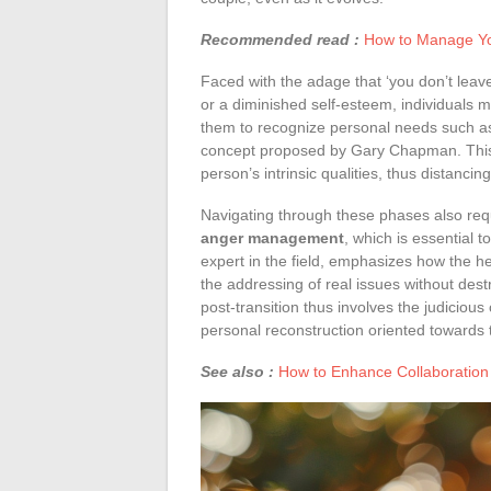
Recommended read :
How to Manage You
Faced with the adage that ‘you don’t leav
or a diminished self-esteem, individuals m
them to recognize personal needs such 
concept proposed by Gary Chapman. This
person’s intrinsic qualities, thus distanci
Navigating through these phases also req
anger management
, which is essential 
expert in the field, emphasizes how the he
the addressing of real issues without dest
post-transition thus involves the judicious 
personal reconstruction oriented towards t
See also :
How to Enhance Collaboration 