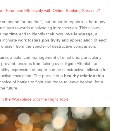
r Finances Effectively with Online Banking Services?
e someone for another’, but rather to regain lost harmony
ust turn towards a salvaging introspection. This allows
as
me time
and to identify their own
love language
, a
 intimate work fosters
positivity
and appreciation of each
ng oneself from the specter of destructive comparison.
uires a balanced management of emotions, particularly
to prevent tensions from taking over. Egide Altenloh, an
althy expression of anger can be constructive, allowing for
ructive escalation. The pursuit of a
healthy relationship
choice of battles to fight and those to leave behind, for a
he future.
in the Workplace with the Right Tools