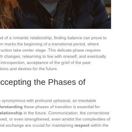
nd of a romantic relationship, finding balance can prove to
en marks the beginning of a transitional period, where
ction take center stage. This delicate phase requires
h changes, relearning to live with oneself, and eventually
introspection, acceptance of the grief of the past
ions and desires for the future.
ccepting the Phases of
en synonymous with profound upheaval, an inevitable
erstanding
these phases of transition is essential for
elationship
in the future. Communication, the cornerstone
erved, or even strengthened, even amidst the complexities of
nd exchange are crucial for maintaining
respect
within the