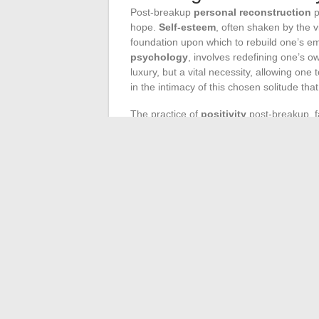
Post-breakup
personal reconstruction
p
hope.
Self-esteem
, often shaken by the v
foundation upon which to rebuild one’s em
psychology
, involves redefining one’s 
luxury, but a vital necessity, allowing one
in the intimacy of this chosen solitude that
The practice of
positivity
post-breakup, f
recognizing and valuing the experiences ga
the time to sow the seeds of kindness tow
ordeal, is also an opportunity for
liberati
positive dynamic is the antechamber to a fu
Post-breakup
therapy
can be considered a
romantic grief. It offers a safe framework
and tame them. Mental health professionals
the quest for
emotional autonomy
. The 
bonds to weave, find in this space of dialo