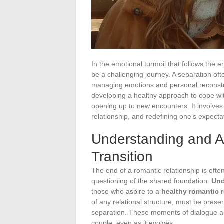
In the emotional turmoil that follows the e
be a challenging journey. A separation oft
managing emotions and personal reconstru
developing a healthy approach to cope wit
opening up to new encounters. It involves 
relationship, and redefining one’s expectat
Understanding and A
Transition
The end of a romantic relationship is oft
questioning of the shared foundation.
Und
those who aspire to a
healthy romantic r
of any relational structure, must be pres
separation. These moments of dialogue a
couple, even as it evolves.