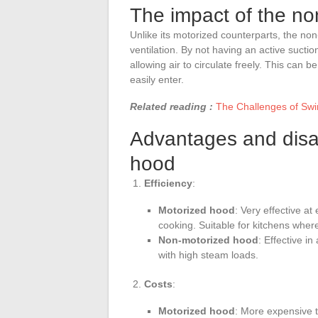
The impact of the n
Unlike its motorized counterparts, the non
ventilation. By not having an active suct
allowing air to circulate freely. This can b
easily enter.
Related reading :
The Challenges of Swi
Advantages and disa
hood
Efficiency
:
Motorized hood
: Very effective a
cooking. Suitable for kitchens where
Non-motorized hood
: Effective i
with high steam loads.
Costs
:
Motorized hood
: More expensive t