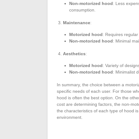
Non-motorized hood
: Less expens
consumption.
Maintenance
:
Motorized hood
: Requires regular
Non-motorized hood
: Minimal ma
Aesthetics
:
Motorized hood
: Variety of desig
Non-motorized hood
: Minimalist 
In summary, the choice between a motori
specific needs of each user. For those wh
hood is often the best option. On the othe
cost are determining factors, the non-mot
the characteristics of each type of hood is
environment.