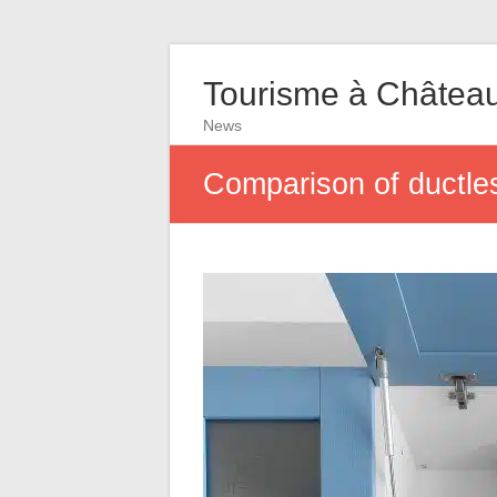
Tourisme à Châtea
News
Comparison of ductl