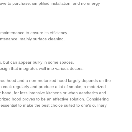
ive to purchase, simplified installation, and no energy
 maintenance to ensure its efficiency.
intenance, mainly surface cleaning.
ns, but can appear bulky in some spaces.
design that integrates well into various decors.
zed hood and a non-motorized hood largely depends on the
o cook regularly and produce a lot of smoke, a motorized
r hand, for less intensive kitchens or when aesthetics and
orized hood proves to be an effective solution. Considering
 essential to make the best choice suited to one’s culinary