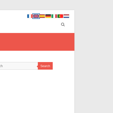
Search