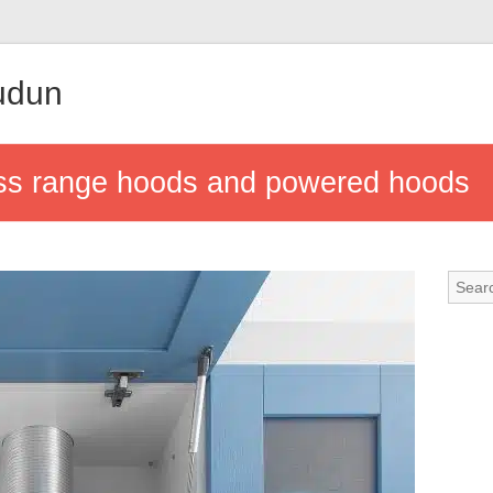
udun
ess range hoods and powered hoods