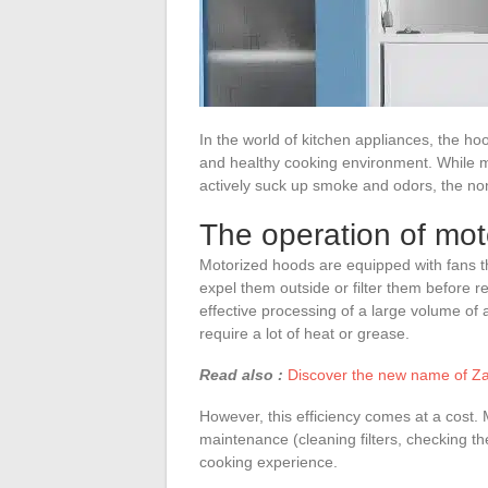
In the world of kitchen appliances, the ho
and healthy cooking environment. While mo
actively suck up smoke and odors, the no
The operation of mo
Motorized hoods are equipped with fans th
expel them outside or filter them before r
effective processing of a large volume of a
require a lot of heat or grease.
Read also :
Discover the new name of Za
However, this efficiency comes at a cost
maintenance (cleaning filters, checking t
cooking experience.