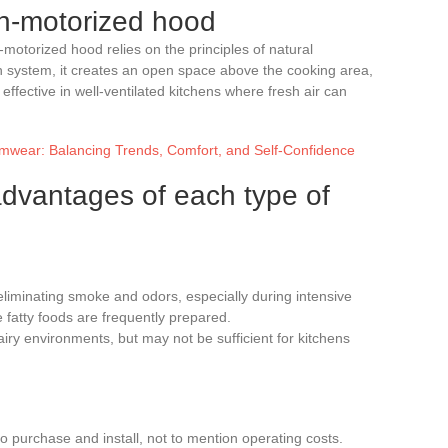
on-motorized hood
-motorized hood relies on the principles of natural
ion system, it creates an open space above the cooking area,
e effective in well-ventilated kitchens where fresh air can
mwear: Balancing Trends, Comfort, and Self-Confidence
dvantages of each type of
t eliminating smoke and odors, especially during intensive
 fatty foods are frequently prepared.
n airy environments, but may not be sufficient for kitchens
o purchase and install, not to mention operating costs.