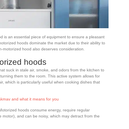
od is an essential piece of equipment to ensure a pleasant
torized hoods dominate the market due to their ability to
n-motorized hood also deserves consideration.
torized hoods
at suck in stale air, smoke, and odors from the kitchen to
eturning them to the room. This active system allows for
ir, which is particularly useful when cooking dishes that
kmav and what it means for you
. Motorized hoods consume energy, require regular
he motor), and can be noisy, which may detract from the