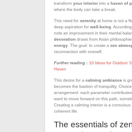
transform
your interior
into a
haven of 
where the body can take a break.
This need for
serenity
at home is not a fl
deep aspiration for
well-being
. According
note an improvement in their mental balan
decoration
draws from Asian philosophies
energy
. The goal: to create a
zen atmos
reconnection with oneself.
Further reading :
10 Ideas for Outdoor 
Haven
This desire for a
calming ambiance
is gr
becomes the bastion of tranquility. Choice o
arrangement: each parameter contributes 
want to move forward on this path, sometim
Creating a calming interior is a conscious
coherent life.
The essentials of ze