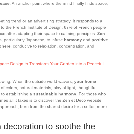
peace
. An anchor point where the mind finally finds space,
eeting trend or an advertising strategy. It responds to a
 to the French Institute of Design, 87% of French people
ce after adapting their space to calming principles.
Zen
, particularly Japanese, to infuse
harmony
and
positive
phere
, conducive to relaxation, concentration, and
Space Design to Transform Your Garden into a Peaceful
owing. When the outside world wavers,
your home
f colors, natural materials, play of light, thoughtful
to establishing a
sustainable harmony
. For those who
es all it takes is to discover the Zen et Déco website.
 approach, born from the shared desire for a softer, more
n decoration to soothe the