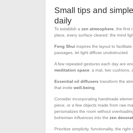
Small tips and simple
daily
To establish a
zen atmosphere
, the first
place, every surface cleared: the mind li
Feng Shui
inspires the layout to facilitate
passages, let light diffuse unobstructed.
A few repeated gestures each day are eno
meditation space
: a mat, two cushions, 
Essential oil diffusers
transform the atmo
that invite
well-being
.
Consider incorporating handmade element
piece, or a few objects made from raw ma
personalizes the room without overloading
bohemian influences into the
zen decora
Prioritize simplicity, functionality, the ri