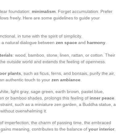
clear foundation:
minimalism
. Forget accumulation. Prefer
lows freely. Here are some guidelines to guide your
tional, in tune with the spirit of simplicity.
sh a natural dialogue between
zen space
and
harmony
.
terials
: wood, bamboo, stone, linen, rattan, or cotton. Their
 the outside world and extends the feeling of openness.
oor plants
, such as ficus, ferns, and bonsais, purify the air,
 an authentic touch to your
zen ambiance
.
-white, light gray, sage green, earth brown, pastel blue,
 linen or bamboo shades, prolongs this feeling of
inner peace
.
estraint, such as a miniature zen garden, a Buddha statue, a
 without overwhelming it.
of imperfection, the charm of passing time, the embraced
gains meaning, contributes to the balance of
your interior
,