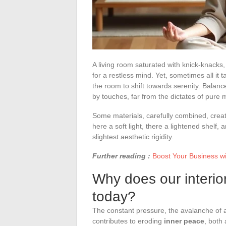
A living room saturated with knick-knacks
for a restless mind. Yet, sometimes all it t
the room to shift towards serenity. Balanc
by touches, far from the dictates of pure 
Some materials, carefully combined, crea
here a soft light, there a lightened shelf,
slightest aesthetic rigidity.
Further reading :
Boost Your Business wi
Why does our interio
today?
The constant pressure, the avalanche of 
contributes to eroding
inner peace
, both