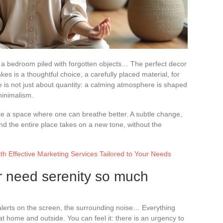
, a bedroom piled with forgotten objects… The perfect decor
akes is a thoughtful choice, a carefully placed material, for
e is not just about quantity: a calming atmosphere is shaped
minimalism.
te a space where one can breathe better. A subtle change,
 and the entire place takes on a new tone, without the
th Effective Marketing Services Tailored to Your Needs
r need serenity so much
alerts on the screen, the surrounding noise… Everything
 at home and outside. You can feel it: there is an urgency to