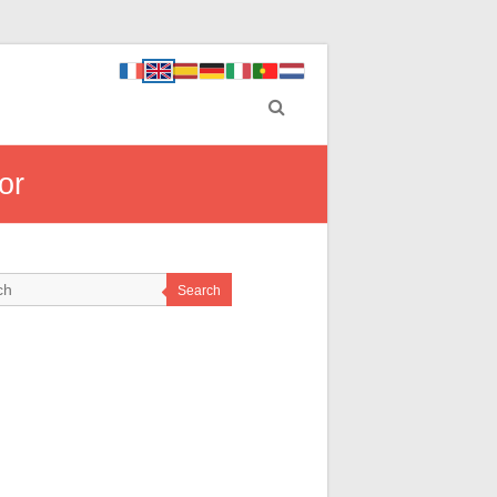
or
Search