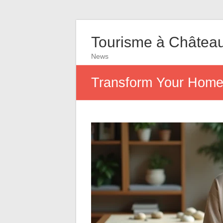
Tourisme à Châtea
News
Transform Your Home 