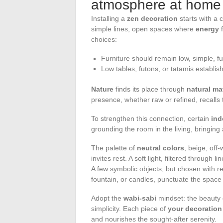
atmosphere at home
Installing a
zen decoration
starts with a 
simple lines, open spaces where
energy
f
choices:
Furniture should remain low, simple, func
Low tables, futons, or tatamis establi
Nature
finds its place through
natural ma
presence, whether raw or refined, recalls
To strengthen this connection, certain
ind
grounding the room in the living, bringing
The palette of
neutral colors
, beige, off
invites rest. A soft light, filtered through
A few symbolic objects, but chosen with r
fountain, or candles, punctuate the space
Adopt the
wabi-sabi
mindset: the beauty 
simplicity. Each piece of
your decoration
and nourishes the sought-after serenity.