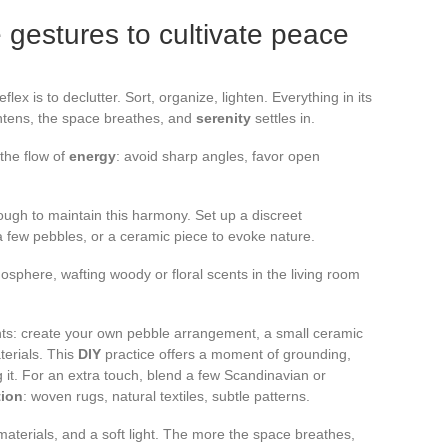
 gestures to cultivate peace
 reflex is to declutter. Sort, organize, lighten. Everything in its
ghtens, the space breathes, and
serenity
settles in.
 the flow of
energy
: avoid sharp angles, favor open
ugh to maintain this harmony. Set up a discreet
a few pebbles, or a ceramic piece to evoke nature.
sphere, wafting woody or floral scents in the living room
s: create your own pebble arrangement, a small ceramic
terials. This
DIY
practice offers a moment of grounding,
 it. For an extra touch, blend a few Scandinavian or
tion
: woven rugs, natural textiles, subtle patterns.
ght materials, and a soft light. The more the space breathes,