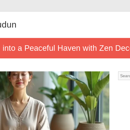
udun
into a Peaceful Haven with Zen Dec