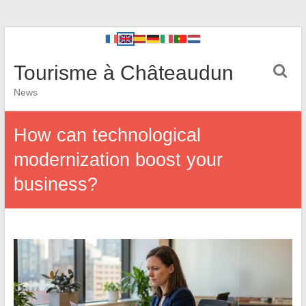
Tourisme à Châteaudun
News
How can technological
modernization boost your
business?