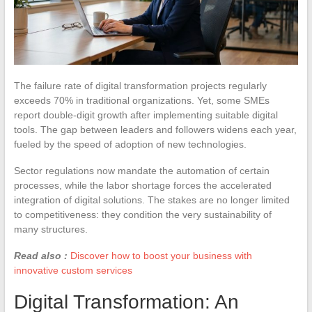
The failure rate of digital transformation projects regularly
exceeds 70% in traditional organizations. Yet, some SMEs
report double-digit growth after implementing suitable digital
tools. The gap between leaders and followers widens each year,
fueled by the speed of adoption of new technologies.
Sector regulations now mandate the automation of certain
processes, while the labor shortage forces the accelerated
integration of digital solutions. The stakes are no longer limited
to competitiveness: they condition the very sustainability of
many structures.
Read also :
Discover how to boost your business with
innovative custom services
Digital Transformation: An