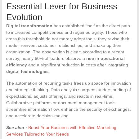
Essential Lever for Business
Evolution
Digital transformation
has established itself as the direct path
to increased competitiveness and regained agility. Those who
cross this threshold do not merely adopt tools: they revise their
model, reinvent customer relationships, and shake up their
organization. The observation is clear: according to a recent
survey, nearly 60% of leaders observe a
rise in operational
efficiency
and a significant reduction in costs after integrating
digital technologies
.
The automation of recurring tasks frees up space for innovation
and strategic thinking. Data analysis sharpens understanding of
expectations, adjusts offerings, and reacts in real-time.
Collaborative platforms or document management tools
streamline information flow, enhance the security of exchanges,
and accelerate decision-making.
See also :
Boost Your Business with Effective Marketing
Services Tailored to Your Needs