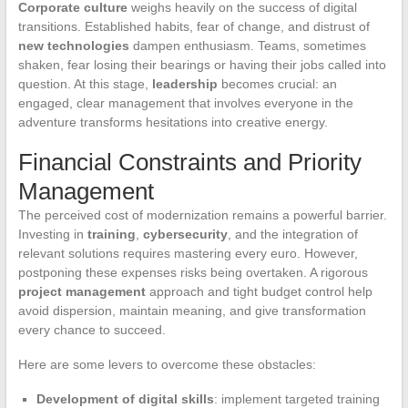
Corporate culture
weighs heavily on the success of digital
transitions. Established habits, fear of change, and distrust of
new technologies
dampen enthusiasm. Teams, sometimes
shaken, fear losing their bearings or having their jobs called into
question. At this stage,
leadership
becomes crucial: an
engaged, clear management that involves everyone in the
adventure transforms hesitations into creative energy.
Financial Constraints and Priority
Management
The perceived cost of modernization remains a powerful barrier.
Investing in
training
,
cybersecurity
, and the integration of
relevant solutions requires mastering every euro. However,
postponing these expenses risks being overtaken. A rigorous
project management
approach and tight budget control help
avoid dispersion, maintain meaning, and give transformation
every chance to succeed.
Here are some levers to overcome these obstacles:
Development of digital skills
: implement targeted training