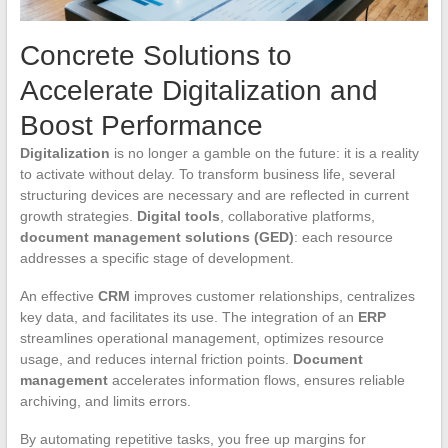
Concrete Solutions to
Accelerate Digitalization and
Boost Performance
Digitalization
is no longer a gamble on the future: it is a reality
to activate without delay. To transform business life, several
structuring devices are necessary and are reflected in current
growth strategies.
Digital tools
, collaborative platforms,
document management solutions (GED)
: each resource
addresses a specific stage of development.
An effective
CRM
improves customer relationships, centralizes
key data, and facilitates its use. The integration of an
ERP
streamlines operational management, optimizes resource
usage, and reduces internal friction points.
Document
management
accelerates information flows, ensures reliable
archiving, and limits errors.
By automating repetitive tasks, you free up margins for