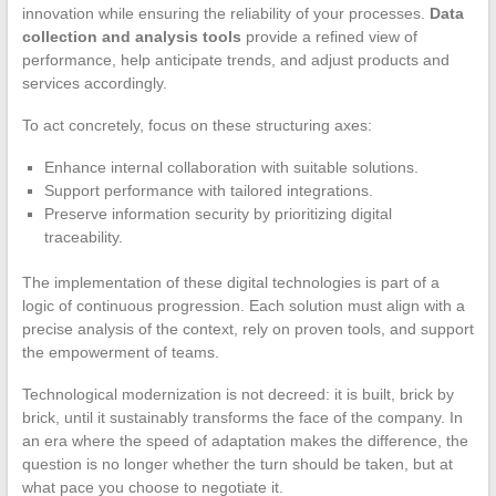
innovation while ensuring the reliability of your processes.
Data
collection and analysis tools
provide a refined view of
performance, help anticipate trends, and adjust products and
services accordingly.
To act concretely, focus on these structuring axes:
Enhance internal collaboration with suitable solutions.
Support performance with tailored integrations.
Preserve information security by prioritizing digital
traceability.
The implementation of these digital technologies is part of a
logic of continuous progression. Each solution must align with a
precise analysis of the context, rely on proven tools, and support
the empowerment of teams.
Technological modernization is not decreed: it is built, brick by
brick, until it sustainably transforms the face of the company. In
an era where the speed of adaptation makes the difference, the
question is no longer whether the turn should be taken, but at
what pace you choose to negotiate it.