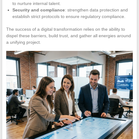
to nurture internal talent.
Security and compliance
: strengthen data protection and
establish strict protocols to ensure regulatory compliance.
The success of a digital transformation relies on the ability to
dispel these barriers, build trust, and gather all energies around
a unifying project.