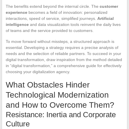
The benefits extend beyond the internal circle. The
customer
experience
becomes a field of innovation: personalized
interactions, speed of service, simplified journeys.
Artificial
intelligence
and data visualization tools reinvent the daily lives
of teams and the service provided to customers.
To move forward without missteps, a structured approach is
essential. Developing a strategy requires a precise analysis of
needs and the selection of reliable partners. To succeed in your
digital transformation, draw inspiration from the method detailed
in “digital transformation,” a comprehensive guide for effectively
choosing your digitalization agency.
What Obstacles Hinder
Technological Modernization
and How to Overcome Them?
Resistance: Inertia and Corporate
Culture