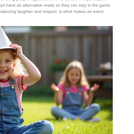
ays have an alternative ready so they can stay in the game
balancing laughter and respect, is what makes an event
.