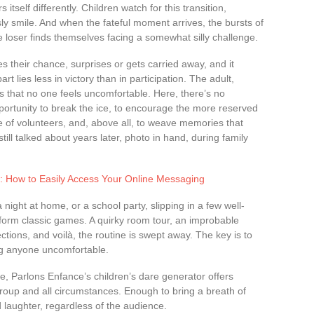
self differently. Children watch for this transition,
 sly smile. And when the fateful moment arrives, the bursts of
e loser finds themselves facing a somewhat silly challenge.
s their chance, surprises or gets carried away, and it
t lies less in victory than in participation. The adult,
 that no one feels uncomfortable. Here, there’s no
portunity to break the ice, to encourage the more reserved
e of volunteers, and, above all, to weave memories that
still talked about years later, photo in hand, during family
fe: How to Easily Access Your Online Messaging
night at home, or a school party, slipping in a few well-
form classic games. A quirky room tour, an improbable
rections, and voilà, the routine is swept away. The key is to
ng anyone uncomfortable.
ire, Parlons Enfance’s children’s dare generator offers
roup and all circumstances. Enough to bring a breath of
 laughter, regardless of the audience.