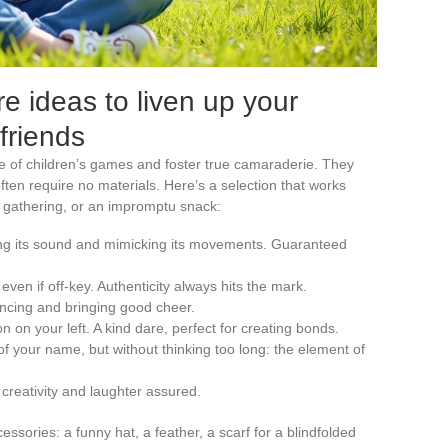
e ideas to liven up your
friends
 of children’s games and foster true camaraderie. They
often require no materials. Here’s a selection that works
ly gathering, or an impromptu snack:
ing its sound and mimicking its movements. Guaranteed
even if off-key. Authenticity always hits the mark.
ancing and bringing good cheer.
 on your left. A kind dare, perfect for creating bonds.
r of your name, but without thinking too long: the element of
creativity and laughter assured.
sories: a funny hat, a feather, a scarf for a blindfolded