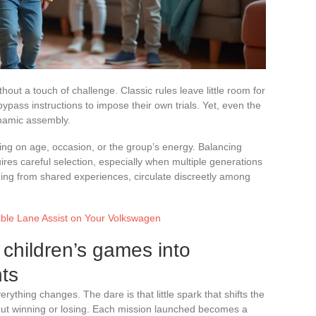
hout a touch of challenge. Classic rules leave little room for
ypass instructions to impose their own trials. Yet, even the
namic assembly.
ding on age, occasion, or the group’s energy. Balancing
uires careful selection, especially when multiple generations
ng from shared experiences, circulate discreetly among
able Lane Assist on Your Volkswagen
children’s games into
ts
ything changes. The dare is that little spark that shifts the
bout winning or losing. Each mission launched becomes a