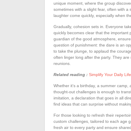
unique moment, where the group discovers it
sometimes with a slight fear, often with a
laughter come quickly, especially when th
Gradually, cohesion sets in. Everyone take
quickly becomes clear that the important par
guardian of the good atmosphere, ensures
question of punishment: the dare is an op
to take the plunge, to applaud the courag
often linger long after the party. They are 
reunions.
Related reading :
Simplify Your Daily Li
Whether it’s a birthday, a summer camp, a 
thought-out challenges is enough to trans
imitation, a declaration that goes in all di
find ideas that can surprise without maki
For those looking to refresh their reperto
custom challenges, tailored to each age g
fresh air to every party and ensure shared