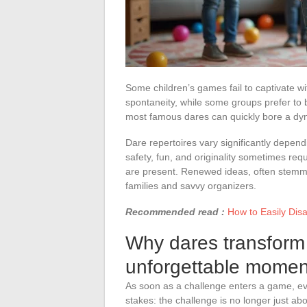
Some children’s games fail to captivate wit
spontaneity, while some groups prefer to b
most famous dares can quickly bore a dy
Dare repertoires vary significantly depen
safety, fun, and originality sometimes req
are present. Renewed ideas, often stemmi
families and savvy organizers.
Recommended read :
How to Easily Dis
Why dares transform 
unforgettable momen
As soon as a challenge enters a game, ever
stakes: the challenge is no longer just a