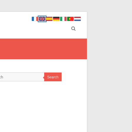
Search