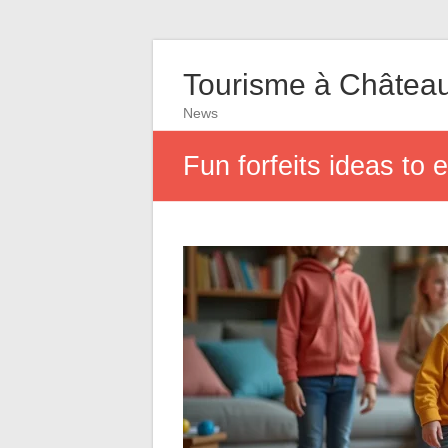
Tourisme à Châtea
News
Fun forfeits ideas to 