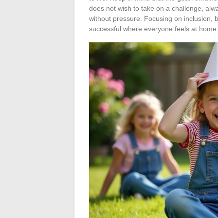
does not wish to take on a challenge, alw
without pressure. Focusing on inclusion, 
successful where everyone feels at home