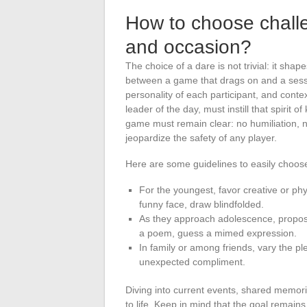
How to choose challe
and occasion?
The choice of a dare is not trivial: it sh
between a game that drags on and a sessi
personality of each participant, and contex
leader of the day, must instill that spirit 
game must remain clear: no humiliation, 
jeopardize the safety of any player.
Here are some guidelines to easily choose
For the youngest, favor creative or ph
funny face, draw blindfolded.
As they approach adolescence, propose 
a poem, guess a mimed expression.
In family or among friends, vary the p
unexpected compliment.
Diving into current events, shared memori
to life. Keep in mind that the goal remains 