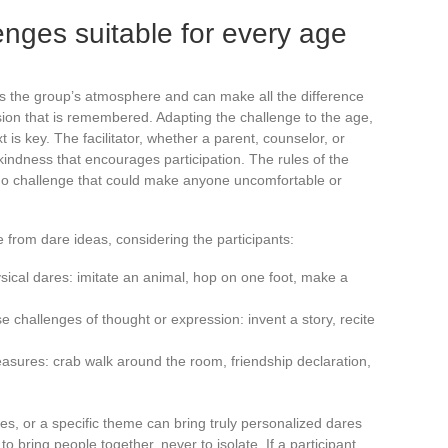
nges suitable for every age
apes the group’s atmosphere and can make all the difference
on that is remembered. Adapting the challenge to the age,
t is key. The facilitator, whether a parent, counselor, or
of kindness that encourages participation. The rules of the
no challenge that could make anyone uncomfortable or
 from dare ideas, considering the participants:
ysical dares: imitate an animal, hop on one foot, make a
challenges of thought or expression: invent a story, recite
leasures: crab walk around the room, friendship declaration,
es, or a specific theme can bring truly personalized dares
to bring people together, never to isolate. If a participant