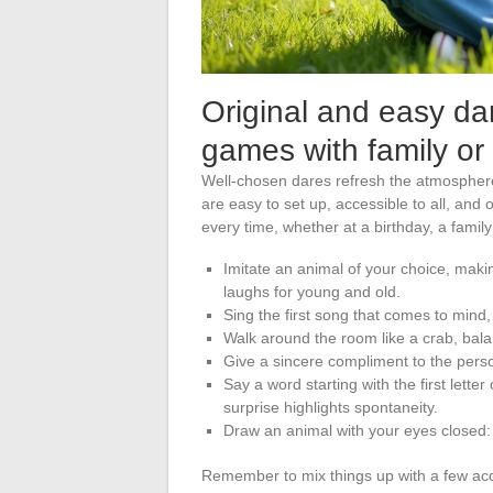
Original and easy dar
games with family or 
Well-chosen dares refresh the atmosphere
are easy to set up, accessible to all, and 
every time, whether at a birthday, a fami
Imitate an animal of your choice, mak
laughs for young and old.
Sing the first song that comes to mind, 
Walk around the room like a crab, bal
Give a sincere compliment to the person
Say a word starting with the first lette
surprise highlights spontaneity.
Draw an animal with your eyes closed: 
Remember to mix things up with a few acces