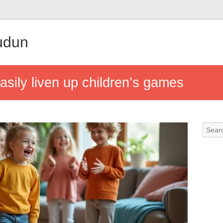
udun
easily liven up children’s games