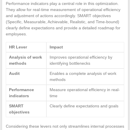
Performance indicators play a central role in this optimization.
They allow for real-time measurement of operational efficiency
and adjustment of actions accordingly. SMART objectives
(Specific, Measurable, Achievable, Realistic, and Time-bound)
clearly define expectations and provide a detailed roadmap for
employees.
HR Lever
Impact
Analysis of work
Improves operational efficiency by
methods
identifying bottlenecks
Audit
Enables a complete analysis of work
methods
Performance
Measure operational efficiency in real-
indicators
time
SMART
Clearly define expectations and goals
objectives
Considering these levers not only streamlines internal processes