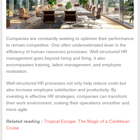
Companies are constantly seeking to optimize their performance
to remain competitive. One often underestimated lever is the
efficiency of human resources processes. Well-structured HR
management goes beyond hiring and firing; it also
encompasses training, talent management, and employee
motivation.
Well-structured HR processes not only help reduce costs but
also increase employee satisfaction and productivity. By
investing in effective HR strategies, companies can transform
their work environment, making their operations smoother and
more agile.
Related reading :
Tropical Escape: The Magic of a Caribbean
Cruise