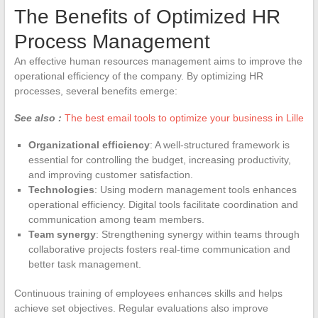
The Benefits of Optimized HR
Process Management
An effective human resources management aims to improve the
operational efficiency of the company. By optimizing HR
processes, several benefits emerge:
See also :
The best email tools to optimize your business in Lille
Organizational efficiency
: A well-structured framework is
essential for controlling the budget, increasing productivity,
and improving customer satisfaction.
Technologies
: Using modern management tools enhances
operational efficiency. Digital tools facilitate coordination and
communication among team members.
Team synergy
: Strengthening synergy within teams through
collaborative projects fosters real-time communication and
better task management.
Continuous training of employees enhances skills and helps
achieve set objectives. Regular evaluations also improve