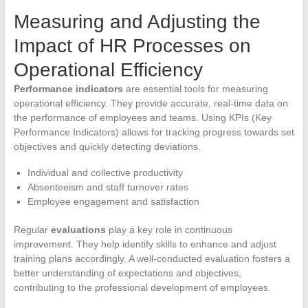
Measuring and Adjusting the
Impact of HR Processes on
Operational Efficiency
Performance indicators
are essential tools for measuring
operational efficiency. They provide accurate, real-time data on
the performance of employees and teams. Using KPIs (Key
Performance Indicators) allows for tracking progress towards set
objectives and quickly detecting deviations.
Individual and collective productivity
Absenteeism and staff turnover rates
Employee engagement and satisfaction
Regular
evaluations
play a key role in continuous
improvement. They help identify skills to enhance and adjust
training plans accordingly. A well-conducted evaluation fosters a
better understanding of expectations and objectives,
contributing to the professional development of employees.