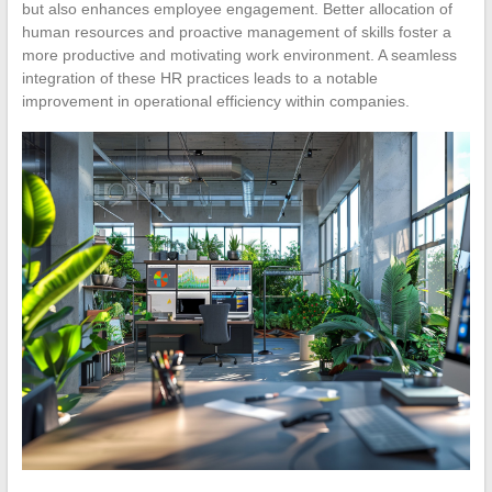
but also enhances employee engagement. Better allocation of
human resources and proactive management of skills foster a
more productive and motivating work environment. A seamless
integration of these HR practices leads to a notable
improvement in operational efficiency within companies.