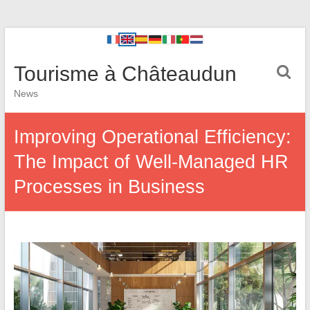
Tourisme à Châteaudun
News
Improving Operational Efficiency:
The Impact of Well-Managed HR
Processes in Business