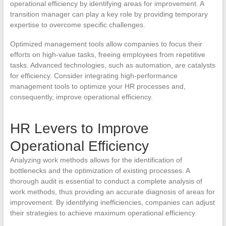
operational efficiency by identifying areas for improvement. A
transition manager can play a key role by providing temporary
expertise to overcome specific challenges.
Optimized management tools allow companies to focus their
efforts on high-value tasks, freeing employees from repetitive
tasks. Advanced technologies, such as automation, are catalysts
for efficiency. Consider integrating high-performance
management tools to optimize your HR processes and,
consequently, improve operational efficiency.
HR Levers to Improve
Operational Efficiency
Analyzing work methods allows for the identification of
bottlenecks and the optimization of existing processes. A
thorough audit is essential to conduct a complete analysis of
work methods, thus providing an accurate diagnosis of areas for
improvement. By identifying inefficiencies, companies can adjust
their strategies to achieve maximum operational efficiency.