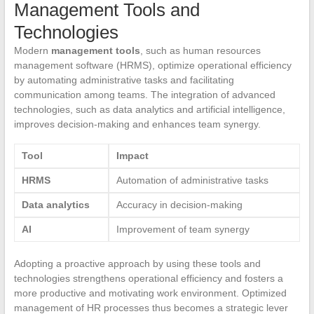
Management Tools and
Technologies
Modern
management tools
, such as human resources
management software (HRMS), optimize operational efficiency
by automating administrative tasks and facilitating
communication among teams. The integration of advanced
technologies, such as data analytics and artificial intelligence,
improves decision-making and enhances team synergy.
Tool
Impact
HRMS
Automation of administrative tasks
Data analytics
Accuracy in decision-making
AI
Improvement of team synergy
Adopting a proactive approach by using these tools and
technologies strengthens operational efficiency and fosters a
more productive and motivating work environment. Optimized
management of HR processes thus becomes a strategic lever