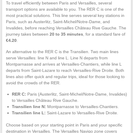
To travel efficiently between Paris and Versailles, several
transport options are available to you. The RER C is one of the
most practical solutions. This line serves several key stations in
Paris, such as Austerlitz, Saint-Michel/Notre-Dame, and
Invalides, before reaching Versailles Château Rive Gauche. The
journey takes between
20 to 35 minutes
, for a standard fare of
€4.20
.
An alternative to the RER C is the Transilien. Two main lines
serve Versailles: line N and line L. Line N departs from
Montparnasse and arrives at Versailles-Chantiers, while line L
departs from Saint-Lazare to reach Versailles-Rive Droite. Both
lines also offer quick and regular trips, ideal for those looking to
avoid the crowds of the RER.
RER C:
Paris (Austerlitz, Saint-Michel/Notre-Dame, Invalides)
to Versailles Château Rive Gauche.
Transilien line N:
Montparnasse to Versailles-Chantiers.
Transilien line L:
Saint-Lazare to Versailles-Rive Droite.
Choose based on your starting point in Paris and your specific
destination in Versailles. The Versailles Navigo zone covers