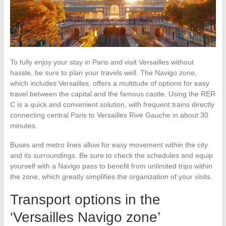
To fully enjoy your stay in Paris and visit Versailles without
hassle, be sure to plan your travels well. The Navigo zone,
which includes Versailles, offers a multitude of options for easy
travel between the capital and the famous castle. Using the RER
C is a quick and convenient solution, with frequent trains directly
connecting central Paris to Versailles Rive Gauche in about 30
minutes.
Buses and metro lines allow for easy movement within the city
and its surroundings. Be sure to check the schedules and equip
yourself with a Navigo pass to benefit from unlimited trips within
the zone, which greatly simplifies the organization of your visits.
Transport options in the
‘Versailles Navigo zone’