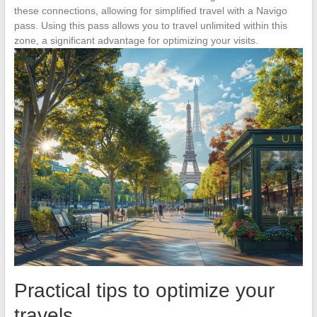
these connections, allowing for simplified travel with a Navigo
pass. Using this pass allows you to travel unlimited within this
zone, a significant advantage for optimizing your visits.
Practical tips to optimize your
travels