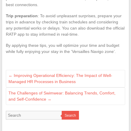
best connections.
Trip preparation
: To avoid unpleasant surprises, prepare your
trips in advance by checking train schedules and considering
any potential works or delays. You can also download the official
RATP app to stay informed in real-time.
By applying these tips, you will optimize your time and budget
while fully enjoying your stay in the ‘Versailles Navigo zone’.
←
Improving Operational Efficiency: The Impact of Well-
Managed HR Processes in Business
The Challenges of Swimwear: Balancing Trends, Comfort,
and Self-Confidence
→
Search