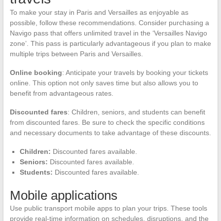
To make your stay in Paris and Versailles as enjoyable as
possible, follow these recommendations. Consider purchasing a
Navigo pass that offers unlimited travel in the ‘Versailles Navigo
zone’. This pass is particularly advantageous if you plan to make
multiple trips between Paris and Versailles.
Online booking
: Anticipate your travels by booking your tickets
online. This option not only saves time but also allows you to
benefit from advantageous rates.
Discounted fares
: Children, seniors, and students can benefit
from discounted fares. Be sure to check the specific conditions
and necessary documents to take advantage of these discounts.
Children:
Discounted fares available.
Seniors:
Discounted fares available.
Students:
Discounted fares available.
Mobile applications
Use public transport mobile apps to plan your trips. These tools
provide real-time information on schedules, disruptions, and the