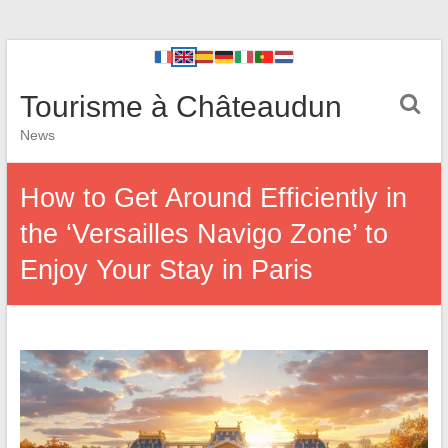
Tourisme à Châteaudun
News
How to Get Around Efficiently in
the ‘Versailles Navigo Zone’ to
Enjoy Your Stay in Paris