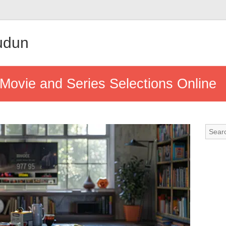
udun
Movie and Series Selections Online