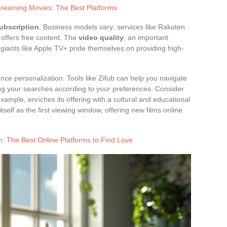
treaming Movies: The Best Platforms
ubscription
. Business models vary: services like Rakuten
 offers free content. The
video quality
, an important
: giants like Apple TV+ pride themselves on providing high-
nce personalization. Tools like Zifub can help you navigate
ing your searches according to your preferences. Consider
r example, enriches its offering with a cultural and educational
self as the first viewing window, offering new films online
 The Best Online Platforms to Find Love