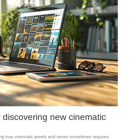
r discovering new cinematic
ding true cinematic jewels and series sometimes requires