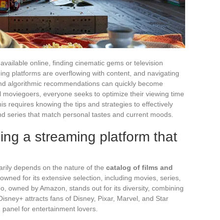
vailable online, finding cinematic gems or television
ing platforms are overflowing with content, and navigating
 and algorithmic recommendations can quickly become
 moviegoers, everyone seeks to optimize their viewing time
his requires knowing the tips and strategies to effectively
s and series that match personal tastes and current moods.
sing a streaming platform that
rily depends on the nature of the
catalog of films and
enowned for its extensive selection, including movies, series,
o, owned by Amazon, stands out for its diversity, combining
isney+ attracts fans of Disney, Pixar, Marvel, and Star
 panel for entertainment lovers.