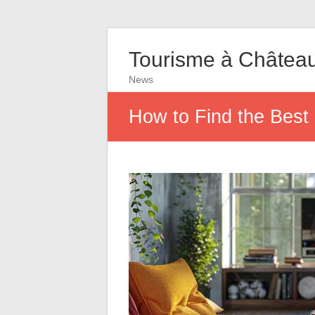
Tourisme à Châtea
News
How to Find the Best 