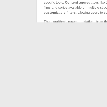
specific tools.
Content aggregators
like 
films and series available on multiple st
customizable filters
, allowing users to s
The algorithmic recommendations from the 
tendency to trap users in taste bubbles, 
analyses, these systems suggest content t
of lesser-known creations or specific nich
like SensCritique or Letterboxd can open
Do not underestimate the power of
socia
Reddit threads, and hashtags on Twitter o
rare gems and obtaining informed opinions
even designed Sphere Films, a community s
discussions: they are a goldmine for anyon
←
Best Practices for Your Cat’s Nightti
Fam