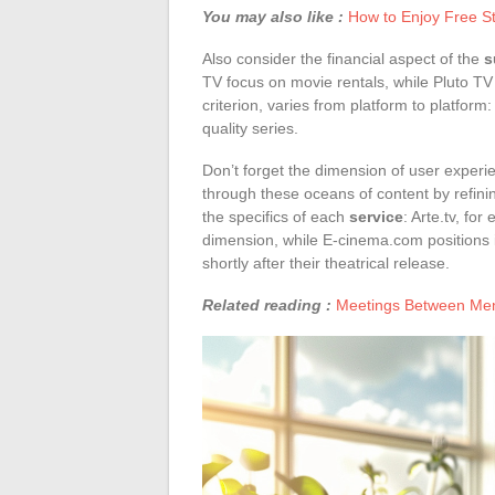
You may also like :
How to Enjoy Free S
Also consider the financial aspect of the
s
TV focus on movie rentals, while Pluto TV
criterion, varies from platform to platform
quality series.
Don’t forget the dimension of user experie
through these oceans of content by refin
the specifics of each
service
: Arte.tv, fo
dimension, while E-cinema.com positions it
shortly after their theatrical release.
Related reading :
Meetings Between Men: