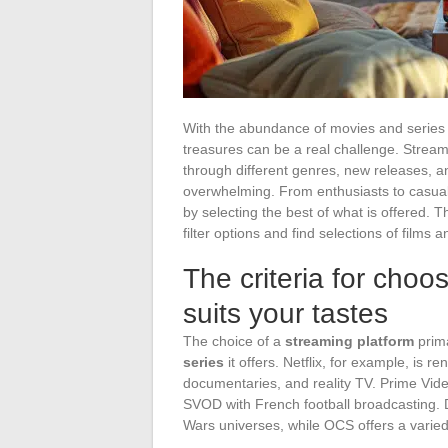
With the abundance of movies and series a
treasures can be a real challenge. Stream
through different genres, new releases,
overwhelming. From enthusiasts to casual
by selecting the best of what is offered. T
filter options and find selections of film
The criteria for choo
suits your tastes
The choice of a
streaming platform
prima
series
it offers. Netflix, for example, is r
documentaries, and reality TV. Prime Vide
SVOD with French football broadcasting. D
Wars universes, while OCS offers a varied