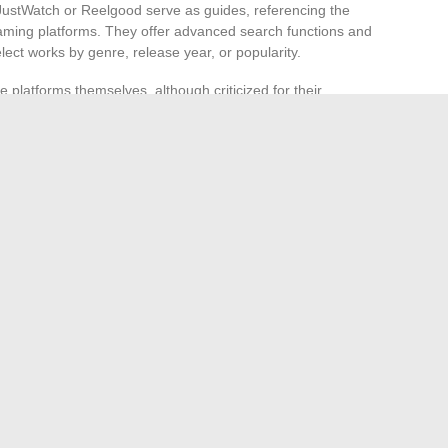
JustWatch or Reelgood serve as guides, referencing the
reaming platforms. They offer advanced search functions and
elect works by genre, release year, or popularity.
platforms themselves, although criticized for their
can be useful. Indeed, fed by massive data and fine
hat aligns with the user’s habits and preferences. For fans
es, exploring
editorial lists
and reviews on dedicated sites
 up unexpected horizons.
l networks
and online communities. Facebook groups,
ften allow passionate exchanges that lead to discovering
. Web Shop, known for its digital platform creations, has
pace where cinephiles share their latest finds. Join these
e looking to enrich their personal filmography.
me Comfort
ily Portrait: The Offspring of Great Hollywood Directors
→