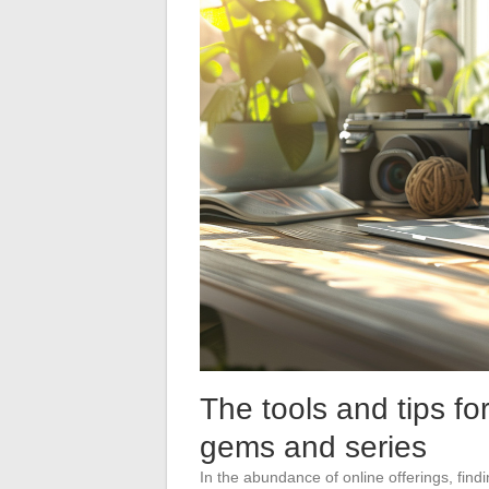
The tools and tips fo
gems and series
In the abundance of online offerings, fin