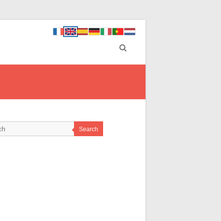
Search