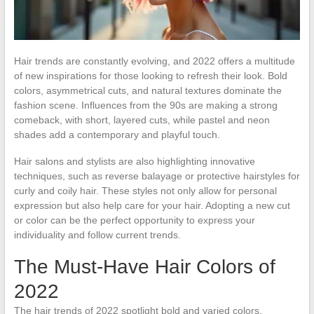
Hair trends are constantly evolving, and 2022 offers a multitude
of new inspirations for those looking to refresh their look. Bold
colors, asymmetrical cuts, and natural textures dominate the
fashion scene. Influences from the 90s are making a strong
comeback, with short, layered cuts, while pastel and neon
shades add a contemporary and playful touch.
Hair salons and stylists are also highlighting innovative
techniques, such as reverse balayage or protective hairstyles for
curly and coily hair. These styles not only allow for personal
expression but also help care for your hair. Adopting a new cut
or color can be the perfect opportunity to express your
individuality and follow current trends.
The Must-Have Hair Colors of
2022
The hair trends of 2022 spotlight bold and varied colors,