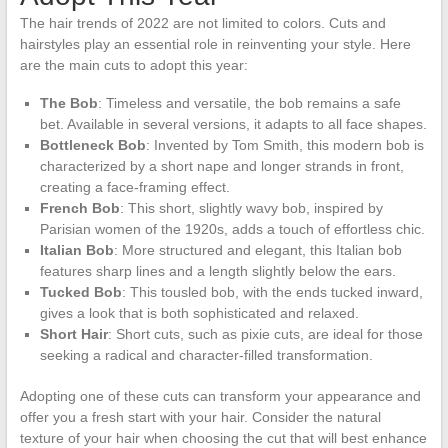
The hair trends of 2022 are not limited to colors. Cuts and
hairstyles play an essential role in reinventing your style. Here
are the main cuts to adopt this year:
The Bob
: Timeless and versatile, the bob remains a safe
bet. Available in several versions, it adapts to all face shapes.
Bottleneck Bob
: Invented by Tom Smith, this modern bob is
characterized by a short nape and longer strands in front,
creating a face-framing effect.
French Bob
: This short, slightly wavy bob, inspired by
Parisian women of the 1920s, adds a touch of effortless chic.
Italian Bob
: More structured and elegant, this Italian bob
features sharp lines and a length slightly below the ears.
Tucked Bob
: This tousled bob, with the ends tucked inward,
gives a look that is both sophisticated and relaxed.
Short Hair
: Short cuts, such as pixie cuts, are ideal for those
seeking a radical and character-filled transformation.
Adopting one of these cuts can transform your appearance and
offer you a fresh start with your hair. Consider the natural
texture of your hair when choosing the cut that will best enhance