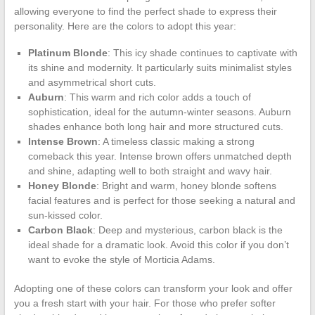
allowing everyone to find the perfect shade to express their
personality. Here are the colors to adopt this year:
Platinum Blonde
: This icy shade continues to captivate with
its shine and modernity. It particularly suits minimalist styles
and asymmetrical short cuts.
Auburn
: This warm and rich color adds a touch of
sophistication, ideal for the autumn-winter seasons. Auburn
shades enhance both long hair and more structured cuts.
Intense Brown
: A timeless classic making a strong
comeback this year. Intense brown offers unmatched depth
and shine, adapting well to both straight and wavy hair.
Honey Blonde
: Bright and warm, honey blonde softens
facial features and is perfect for those seeking a natural and
sun-kissed color.
Carbon Black
: Deep and mysterious, carbon black is the
ideal shade for a dramatic look. Avoid this color if you don’t
want to evoke the style of Morticia Adams.
Adopting one of these colors can transform your look and offer
you a fresh start with your hair. For those who prefer softer