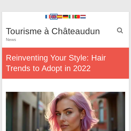
Tourisme à Châteaudun
News
Reinventing Your Style: Hair
Trends to Adopt in 2022