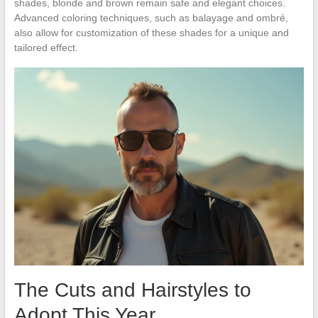
shades, blonde and brown remain safe and elegant choices.
Advanced coloring techniques, such as balayage and ombré,
also allow for customization of these shades for a unique and
tailored effect.
The Cuts and Hairstyles to
Adopt This Year