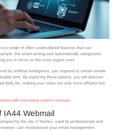
 a range of often underutilized features that can
mple, the smart sorting tool automatically categorizes
ing you to focus on the most urgent ones.
red by artificial intelligence, can respond to certain emails
uable time. By exploring these options, you will discover
al daily life, making your inbox not only more efficient but
siness with innovative custom services
f IA44 Webmail
eloped by the city of Nantes, used by professionals and
 however, can revolutionize your email management.