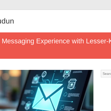
udun
 Messaging Experience with Lesser-