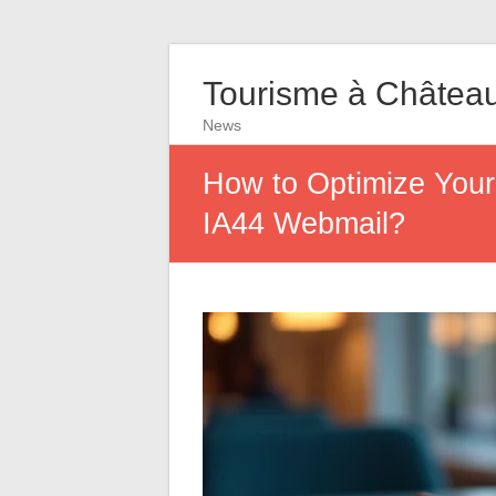
Tourisme à Châtea
News
How to Optimize Your
IA44 Webmail?