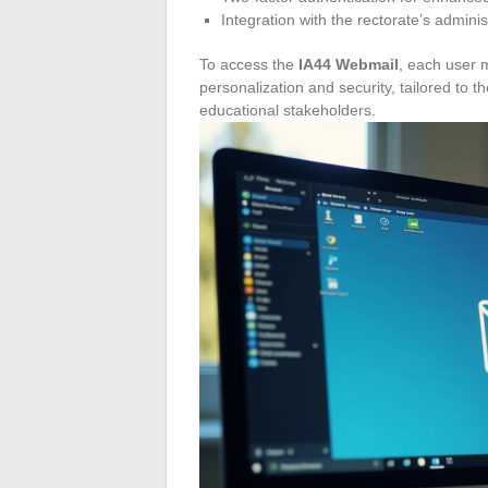
Integration with the rectorate’s adminis
To access the
IA44 Webmail
, each user 
personalization and security, tailored to t
educational stakeholders.