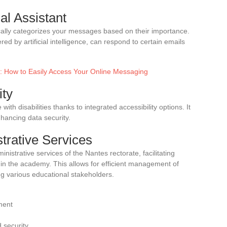
al Assistant
ally categorizes your messages based on their importance.
red by artificial intelligence, can respond to certain emails
fe: How to Easily Access Your Online Messaging
ity
with disabilities thanks to integrated accessibility options. It
nhancing data security.
strative Services
inistrative services of the Nantes rectorate, facilitating
in the academy. This allows for efficient management of
 various educational stakeholders.
ment
 security