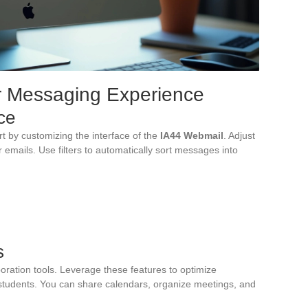
ur Messaging Experience
ce
t by customizing the interface of the
IA44 Webmail
. Adjust
ur emails. Use filters to automatically sort messages into
s
oration tools. Leverage these features to optimize
students. You can share calendars, organize meetings, and