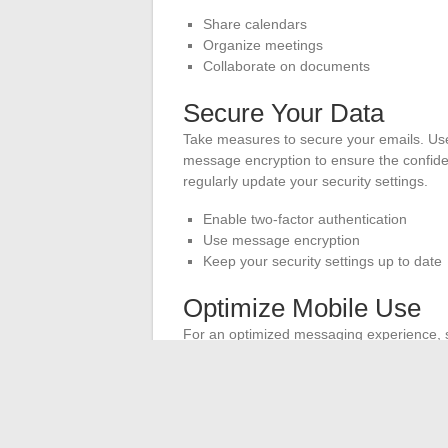
Share calendars
Organize meetings
Collaborate on documents
Secure Your Data
Take measures to secure your emails. Use 
message encryption to ensure the confiden
regularly update your security settings.
Enable two-factor authentication
Use message encryption
Keep your security settings up to date
Optimize Mobile Use
For an optimized messaging experience, 
flexibility allows you to stay connected 
messaging app is up to date to benefit fro
Set up webmail on your mobile device
Use an up-to-date messaging app