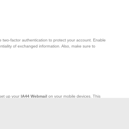
two-factor authentication to protect your account. Enable
tiality of exchanged information. Also, make sure to
set up your
IA44 Webmail
on your mobile devices. This
and manage your emails even on the go. Ensure that your
m the latest features.
s