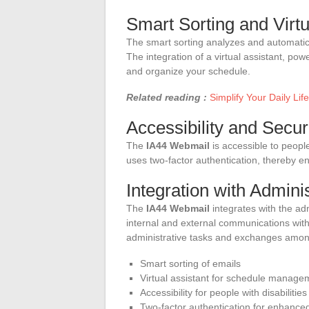
Smart Sorting and Virtu
The smart sorting analyzes and automatic
The integration of a virtual assistant, powe
and organize your schedule.
Related reading :
Simplify Your Daily Li
Accessibility and Secur
The
IA44 Webmail
is accessible to people 
uses two-factor authentication, thereby e
Integration with Admini
The
IA44 Webmail
integrates with the adm
internal and external communications with
administrative tasks and exchanges among
Smart sorting of emails
Virtual assistant for schedule manage
Accessibility for people with disabilities
Two-factor authentication for enhanced