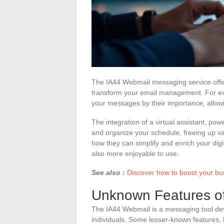
The IA44 Webmail messaging service offers
transform your email management. For exa
your messages by their importance, allow
The integration of a virtual assistant, powe
and organize your schedule, freeing up val
how they can simplify and enrich your digit
also more enjoyable to use.
See also :
Discover how to boost your bu
Unknown Features o
The IA44 Webmail is a messaging tool dev
individuals. Some lesser-known features,