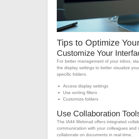
Tips to Optimize Yo
Customize Your Interfa
For better management of your inbox, star
the display settings to better visualize yo
specific folders.
Access display settings
Use sorting filters
Customize folders
Use Collaboration Tool
The IA44 Webmail offers integrated collab
communication with your colleagues and 
collaborate on documents in real-time.