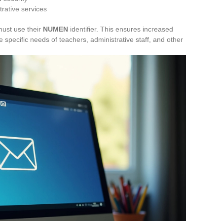
trative services
must use their
NUMEN
identifier. This ensures increased
he specific needs of teachers, administrative staff, and other