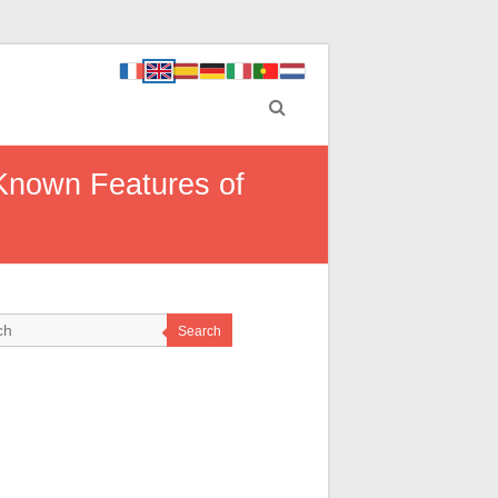
Known Features of
Search