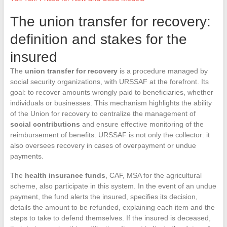
The union transfer for recovery:
definition and stakes for the
insured
The
union transfer for recovery
is a procedure managed by
social security organizations, with URSSAF at the forefront. Its
goal: to recover amounts wrongly paid to beneficiaries, whether
individuals or businesses. This mechanism highlights the ability
of the Union for recovery to centralize the management of
social contributions
and ensure effective monitoring of the
reimbursement of benefits. URSSAF is not only the collector: it
also oversees recovery in cases of overpayment or undue
payments.
The
health insurance funds
, CAF, MSA for the agricultural
scheme, also participate in this system. In the event of an undue
payment, the fund alerts the insured, specifies its decision,
details the amount to be refunded, explaining each item and the
steps to take to defend themselves. If the insured is deceased,