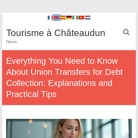
Tourisme à Châteaudun
News
Everything You Need to Know
About Union Transfers for Debt
Collection: Explanations and
Practical Tips