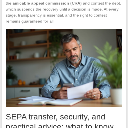
the
amicable appeal commission (CRA)
and contest the debt,
which suspends the recovery until a decision is made. At every
stage, transparency is essential, and the right to contest
remains guaranteed for all.
SEPA transfer, security, and
practical advice: what to know