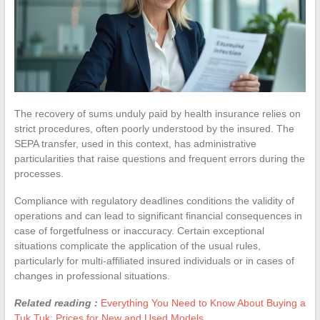
The recovery of sums unduly paid by health insurance relies on
strict procedures, often poorly understood by the insured. The
SEPA transfer, used in this context, has administrative
particularities that raise questions and frequent errors during the
processes.
Compliance with regulatory deadlines conditions the validity of
operations and can lead to significant financial consequences in
case of forgetfulness or inaccuracy. Certain exceptional
situations complicate the application of the usual rules,
particularly for multi-affiliated insured individuals or in cases of
changes in professional situations.
Related reading :
Everything You Need to Know About Buying a
Tuk Tuk: Prices for New and Used Models