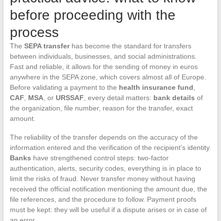
before proceeding with the
process
The
SEPA transfer
has become the standard for transfers
between individuals, businesses, and social administrations.
Fast and reliable, it allows for the sending of money in euros
anywhere in the SEPA zone, which covers almost all of Europe.
Before validating a payment to the
health insurance fund
,
CAF
,
MSA
, or
URSSAF
, every detail matters:
bank details
of
the organization, file number, reason for the transfer, exact
amount.
The reliability of the transfer depends on the accuracy of the
information entered and the verification of the recipient’s identity.
Banks
have strengthened control steps: two-factor
authentication, alerts, security codes, everything is in place to
limit the risks of fraud. Never transfer money without having
received the official notification mentioning the amount due, the
file references, and the procedure to follow. Payment proofs
must be kept: they will be useful if a dispute arises or in case of
an error.