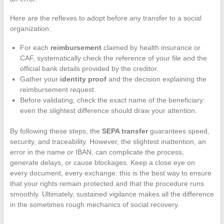
Here are the reflexes to adopt before any transfer to a social
organization:
For each
reimbursement
claimed by health insurance or
CAF, systematically check the reference of your file and the
official bank details provided by the creditor.
Gather your
identity proof
and the decision explaining the
reimbursement request.
Before validating, check the exact name of the beneficiary:
even the slightest difference should draw your attention.
By following these steps, the
SEPA transfer
guarantees speed,
security, and traceability. However, the slightest inattention, an
error in the name or IBAN, can complicate the process,
generate delays, or cause blockages. Keep a close eye on
every document, every exchange: this is the best way to ensure
that your rights remain protected and that the procedure runs
smoothly. Ultimately, sustained vigilance makes all the difference
in the sometimes rough mechanics of social recovery.