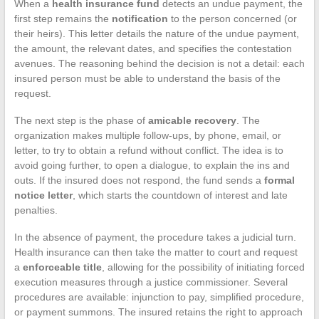
When a
health insurance fund
detects an undue payment, the
first step remains the
notification
to the person concerned (or
their heirs). This letter details the nature of the undue payment,
the amount, the relevant dates, and specifies the contestation
avenues. The reasoning behind the decision is not a detail: each
insured person must be able to understand the basis of the
request.
The next step is the phase of
amicable recovery
. The
organization makes multiple follow-ups, by phone, email, or
letter, to try to obtain a refund without conflict. The idea is to
avoid going further, to open a dialogue, to explain the ins and
outs. If the insured does not respond, the fund sends a
formal
notice letter
, which starts the countdown of interest and late
penalties.
In the absence of payment, the procedure takes a judicial turn.
Health insurance can then take the matter to court and request
a
enforceable title
, allowing for the possibility of initiating forced
execution measures through a justice commissioner. Several
procedures are available: injunction to pay, simplified procedure,
or payment summons. The insured retains the right to approach