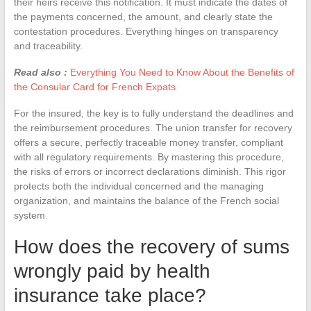
their heirs receive this notification. It must indicate the dates of
the payments concerned, the amount, and clearly state the
contestation procedures. Everything hinges on transparency
and traceability.
Read also :
Everything You Need to Know About the Benefits of
the Consular Card for French Expats
For the insured, the key is to fully understand the deadlines and
the reimbursement procedures. The union transfer for recovery
offers a secure, perfectly traceable money transfer, compliant
with all regulatory requirements. By mastering this procedure,
the risks of errors or incorrect declarations diminish. This rigor
protects both the individual concerned and the managing
organization, and maintains the balance of the French social
system.
How does the recovery of sums
wrongly paid by health
insurance take place?